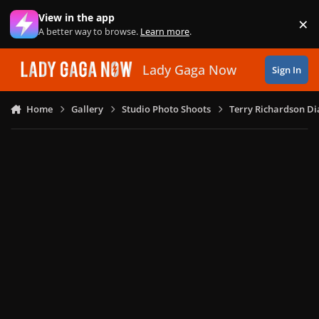
Skip to content
View in the app
×
Di
A better way to browse.
Learn more
.
Lady Gaga Now
Sign In
Home
Gallery
Studio Photo Shoots
Terry Richardson Di