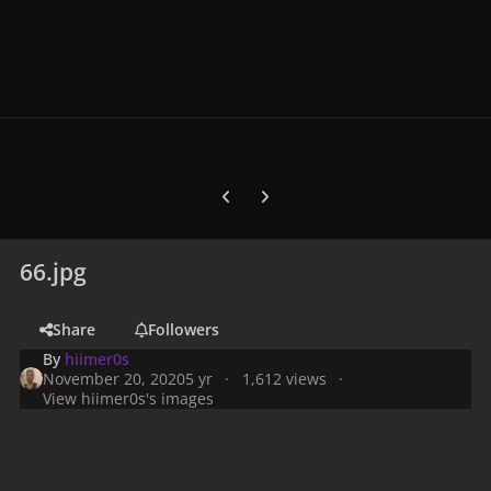
Previous carousel slide
Next carousel slide
66.jpg
Share
Followers
By
hiimer0s
November 20, 2020
5 yr
1,612 views
View hiimer0s's images