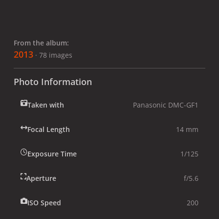
From the album:
2013
· 78 images
Photo Information
Taken with
Panasonic DMC-GF1
Focal Length
14 mm
Exposure Time
1/125
Aperture
f/5.6
ISO Speed
200