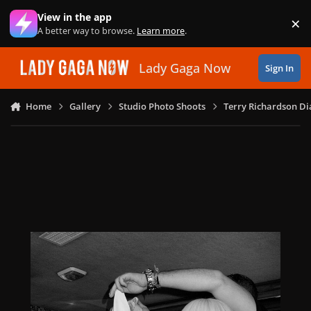
Skip to content
View in the app
×
Di
A better way to browse.
Learn more
.
Lady Gaga Now
Sign In
Home
Gallery
Studio Photo Shoots
Terry Richardson Di