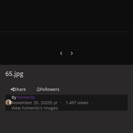
Previous carousel slide
Next carousel slide
65.jpg
Share
Followers
By
hiimer0s
November 20, 2020
5 yr
1,497 views
View hiimer0s's images