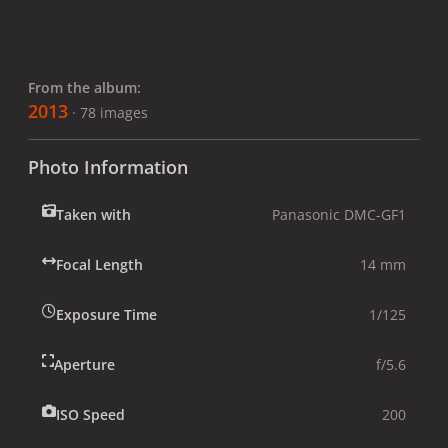
From the album:
2013
· 78 images
Photo Information
Taken with
Panasonic DMC-GF1
Focal Length
14 mm
Exposure Time
1/125
Aperture
f/5.6
ISO Speed
200