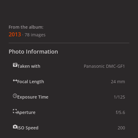
From the album:
2013
· 78 images
Photo Information
Taken with
Panasonic DMC-GF1
Focal Length
24 mm
Exposure Time
1/125
Aperture
f/5.6
ISO Speed
200