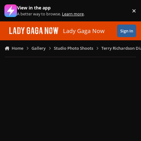
Skip to content
View in the app
×
Di
A better way to browse.
Learn more
.
Lady Gaga Now
Sign In
Home
Gallery
Studio Photo Shoots
Terry Richardson Di