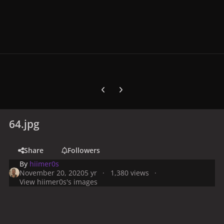
Previous carousel slide
Next carousel slide
64.jpg
Share
Followers
By
hiimer0s
November 20, 2020
5 yr
1,380 views
View hiimer0s's images