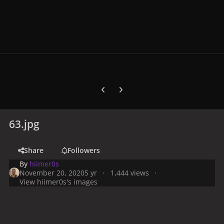
Previous carousel slide
Next carousel slide
63.jpg
Share
Followers
By
hiimer0s
November 20, 2020
5 yr
1,444 views
View hiimer0s's images