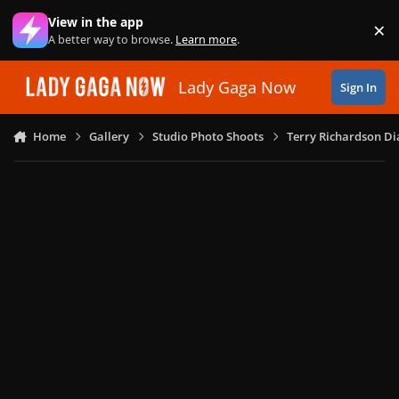
Skip to content
View in the app
×
Di
A better way to browse.
Learn more
.
Lady Gaga Now
Sign In
Home
Gallery
Studio Photo Shoots
Terry Richardson Di