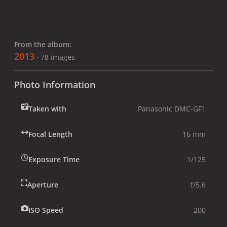
From the album:
2013
· 78 images
Photo Information
Taken with
Panasonic DMC-GF1
Focal Length
16 mm
Exposure Time
1/125
Aperture
f/5.6
ISO Speed
200