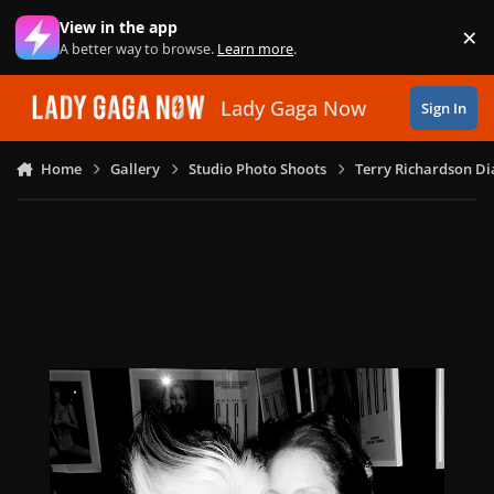
Skip to content
View in the app
×
Di
A better way to browse.
Learn more
.
Lady Gaga Now
Sign In
Home
Gallery
Studio Photo Shoots
Terry Richardson Di