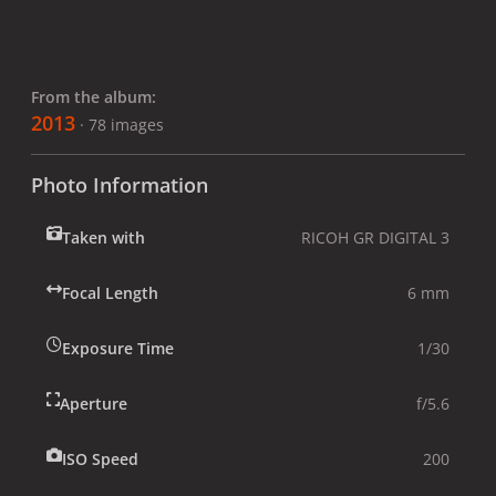
From the album:
2013
· 78 images
Photo Information
Taken with
RICOH GR DIGITAL 3
Focal Length
6 mm
Exposure Time
1/30
Aperture
f/5.6
ISO Speed
200