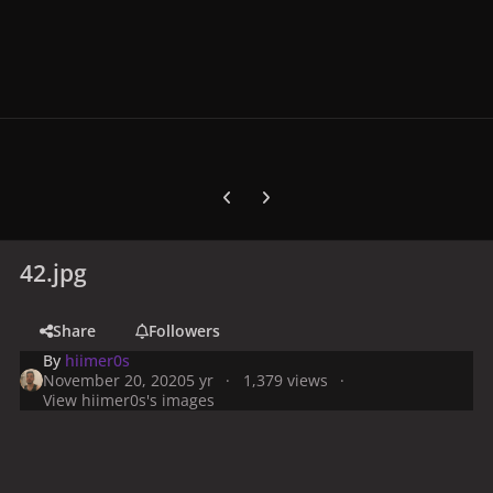
Previous carousel slide
Next carousel slide
42.jpg
Share
Followers
By
hiimer0s
November 20, 2020
5 yr
1,379 views
View hiimer0s's images