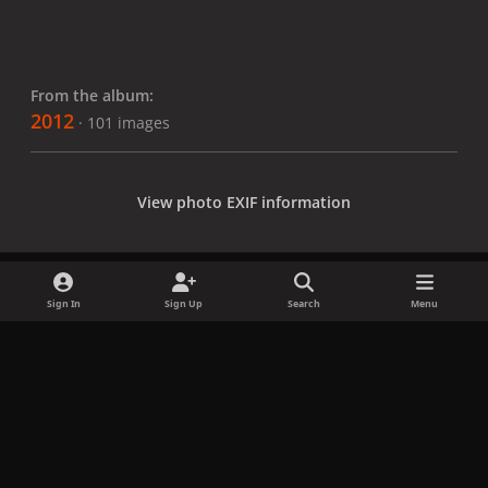
From the album:
2012
· 101 images
View photo EXIF information
Sign In
Sign Up
Search
Menu
Share
Followers
x
f
i
b
d
t
a
n
l
i
i
Privacy Policy
Contact Us
Cookies