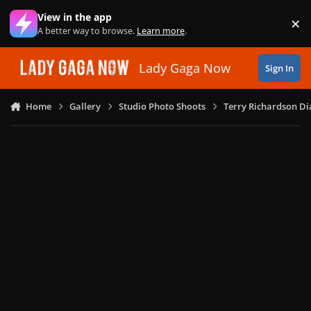
Skip to content
View in the app
×
Di
A better way to browse.
Learn more
.
Lady Gaga Now
Sign In
Home
Gallery
Studio Photo Shoots
Terry Richardson Di