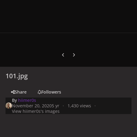
Previous carousel slide
Next carousel slide
101.jpg
Share
Followers
By
hiimer0s
November 20, 2020
5 yr
1,430 views
View hiimer0s's images