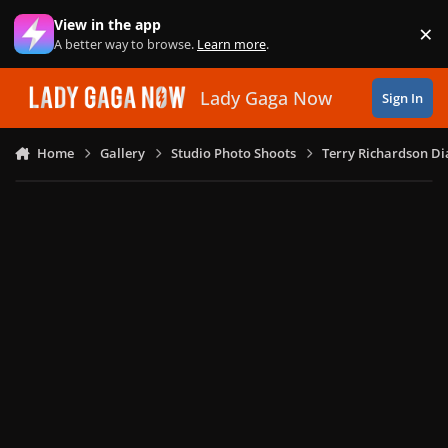
Skip to content
View in the app
×
Di
A better way to browse.
Learn more
.
Lady Gaga Now
Sign In
Home
Gallery
Studio Photo Shoots
Terry Richardson Di