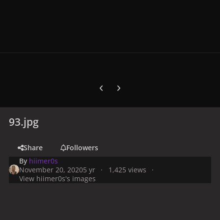
Previous carousel slide
Next carousel slide
93.jpg
Share
Followers
By
hiimer0s
November 20, 2020
5 yr
1,425 views
View hiimer0s's images