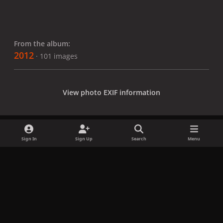
From the album:
2012
· 101 images
View photo EXIF information
Sign In
Sign Up
Search
Menu
Share
Followers
x
f
i
b
d
t
a
n
l
i
i
Privacy Policy
Contact Us
Cookies