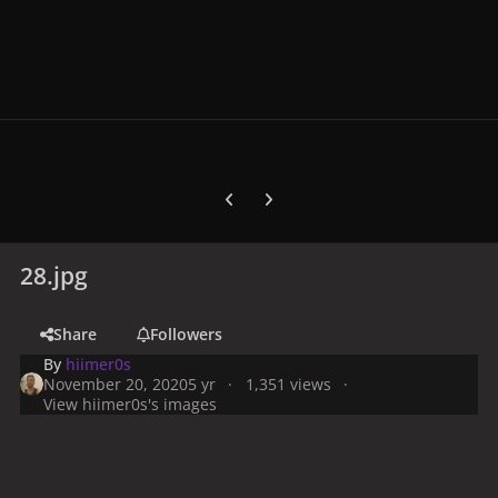
Previous carousel slide
Next carousel slide
28.jpg
Share
Followers
By
hiimer0s
November 20, 2020
5 yr
1,351 views
View hiimer0s's images