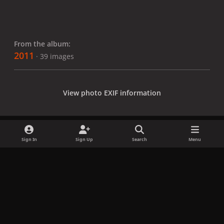
From the album:
2011
· 39 images
View photo EXIF information
Sign In
Sign Up
Search
Menu
Share
Followers
x
f
i
b
d
t
a
n
l
i
i
Privacy Policy
Contact Us
Cookies