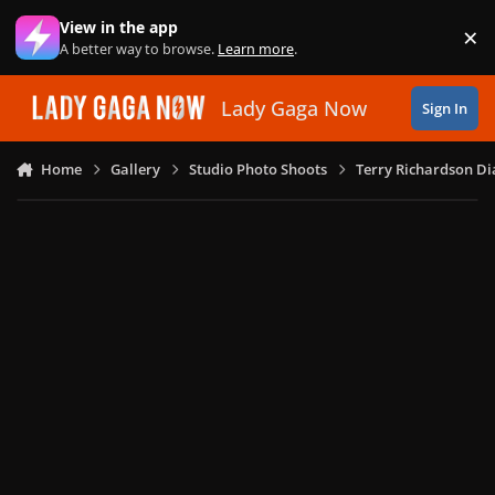
Skip to content
View in the app
×
Di
A better way to browse.
Learn more
.
Lady Gaga Now
Sign In
Home
Gallery
Studio Photo Shoots
Terry Richardson Di