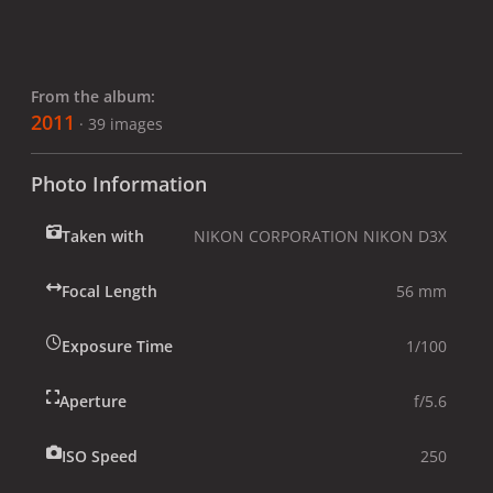
From the album:
2011
· 39 images
Photo Information
Taken with
NIKON CORPORATION NIKON D3X
Focal Length
56 mm
Exposure Time
1/100
Aperture
f/5.6
ISO Speed
250