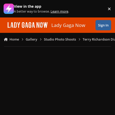
Skip to content
View in the app
×
Di
A better way to browse.
Learn more
.
Lady Gaga Now
Sign In
Home
Gallery
Studio Photo Shoots
Terry Richardson Di