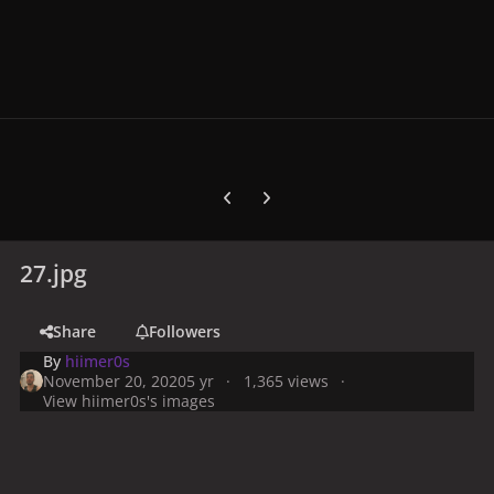
Previous carousel slide
Next carousel slide
27.jpg
Share
Followers
By
hiimer0s
November 20, 2020
5 yr
1,365 views
View hiimer0s's images