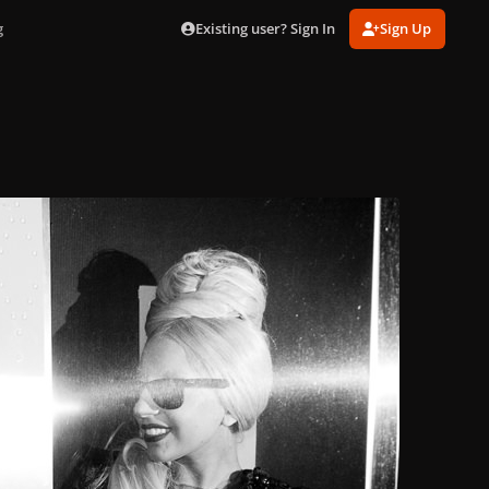
Existing user? Sign In
Sign Up
g