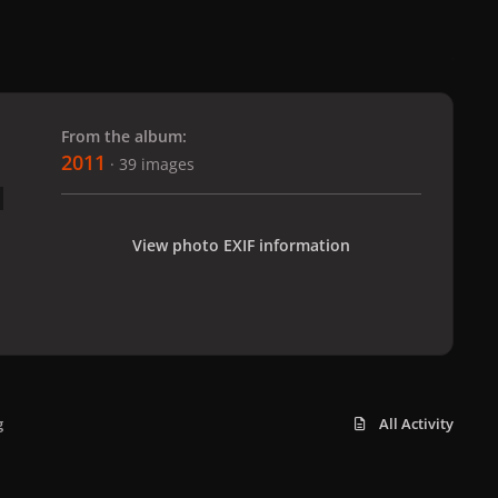
 slide
l slide
From the album:
2011
· 39 images
View photo EXIF information
g
All Activity