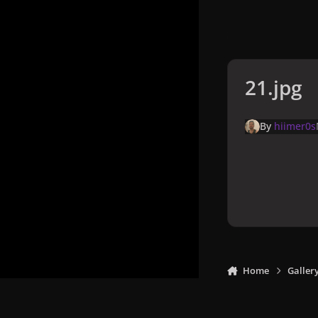
21.jpg
By
hiimer0s
Home
Galler