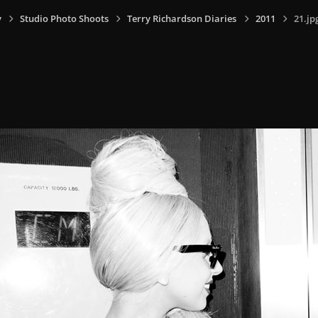
y
Studio Photo Shoots
Terry Richardson Diaries
2011
21.jp