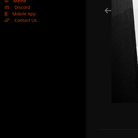
🤣
Meme
Discord
Mobile App
Contact Us