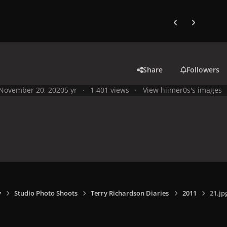
Previous carousel
Next carouse
Share
Followers
November 20, 2020
5 yr
1,401 views
View hiimer0s's images
y
Studio Photo Shoots
Terry Richardson Diaries
2011
21.jp