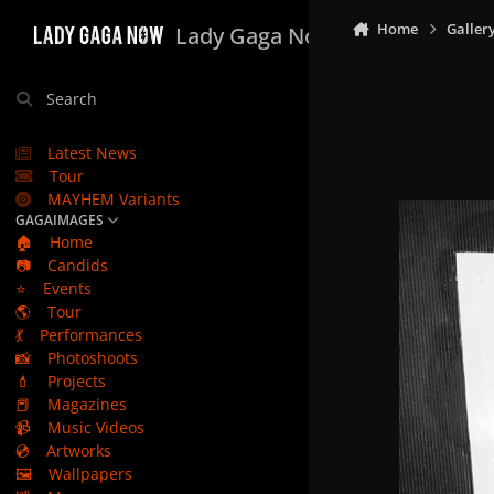
Skip to content
Home
Galler
Lady Gaga Now
Search
Latest News
Tour
MAYHEM Variants
GAGAIMAGES
🏠
Home
📷
Candids
⭐
Events
🌎
Tour
💃
Performances
📸
Photoshoots
💄
Projects
📕
Magazines
📹
Music Videos
💿
Artworks
🖼️
Wallpapers