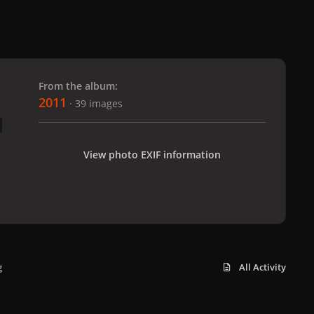
 slide
l slide
From the album:
2011
· 39 images
View photo EXIF information
g
All Activity