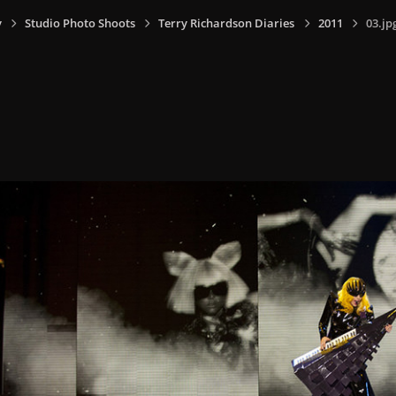
y
Studio Photo Shoots
Terry Richardson Diaries
2011
03.jp