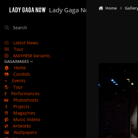
Skip to content
Home
Galler
Lady Gaga Now
Search
Latest News
Tour
MAYHEM Variants
GAGAIMAGES
🏠
Home
📷
Candids
⭐
Events
🌎
Tour
💃
Performances
📸
Photoshoots
💄
Projects
📕
Magazines
📹
Music Videos
💿
Artworks
🖼️
Wallpapers