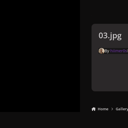
03.jpg
By
hiimer0s
Home
Galler