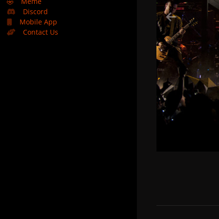
🤣
Meme
Discord
Mobile App
Contact Us