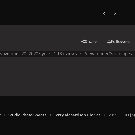
Previous carousel
Next carouse
Share
Followers
November 20, 2020
5 yr
1,137 views
View hiimer0s's images
y
Studio Photo Shoots
Terry Richardson Diaries
2011
03.jp