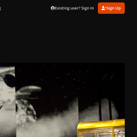
Existing user? Sign In
Sign Up
g