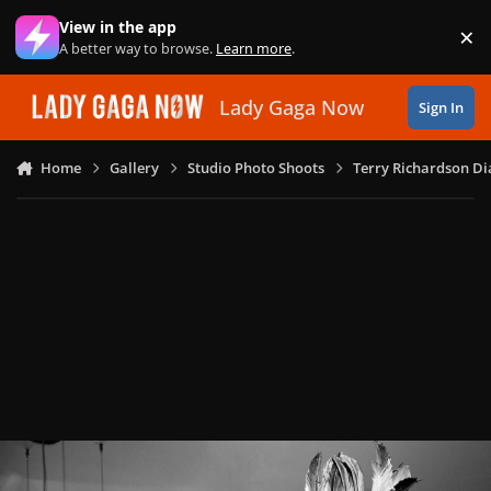
Skip to content
View in the app
×
Di
A better way to browse.
Learn more
.
Lady Gaga Now
Sign In
Home
Gallery
Studio Photo Shoots
Terry Richardson Di