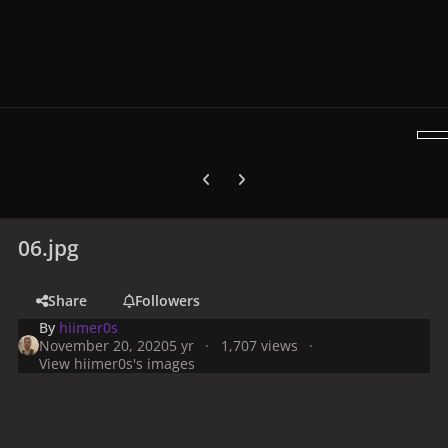
Previous carousel slide
Next carousel slide
06.jpg
Share
Followers
By
hiimer0s
November 20, 2020
5 yr
1,707 views
View hiimer0s's images