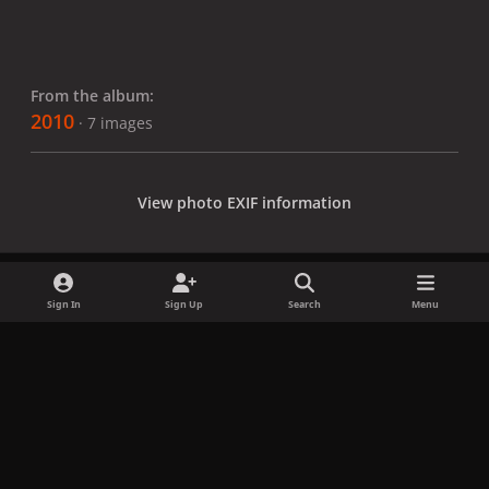
From the album:
2010
· 7 images
View photo EXIF information
Sign In
Sign Up
Search
Menu
Share
Followers
x
f
i
b
d
t
a
n
l
i
i
Privacy Policy
Contact Us
Cookies