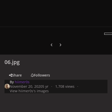
Previous carousel slide
Next carousel slide
06.jpg
Share
Followers
By
hiimer0s
November 20, 2020
5 yr
1,708 views
View hiimer0s's images