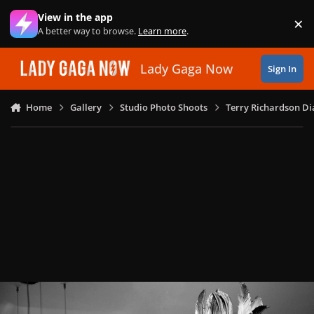
Skip to content
View in the app
×
Di
A better way to browse.
Learn more
.
Lady Gaga Now
Sign In
Home
Gallery
Studio Photo Shoots
Terry Richardson Di