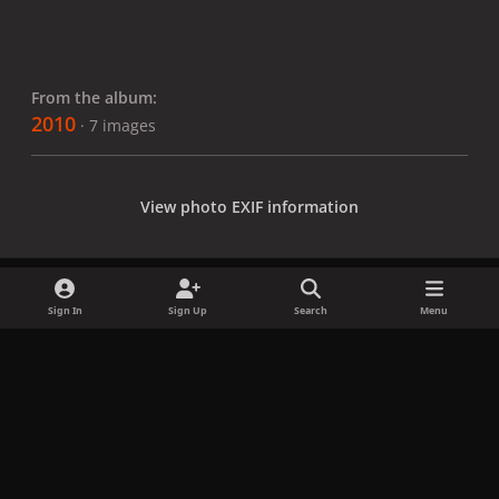
From the album:
2010
· 7 images
View photo EXIF information
Sign In
Sign Up
Search
Menu
Share
Followers
x
f
i
b
d
t
a
n
l
i
i
Privacy Policy
Contact Us
Cookies