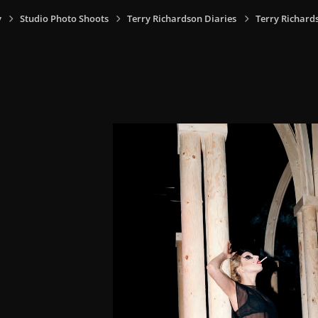
y
Studio Photo Shoots
Terry Richardson Diaries
Terry Richard