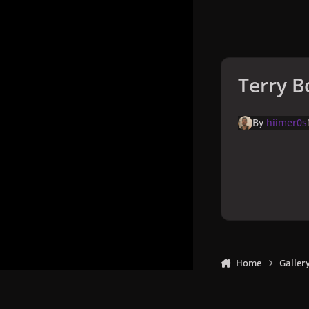
Terry B
By
hiimer0s
Home
Galler