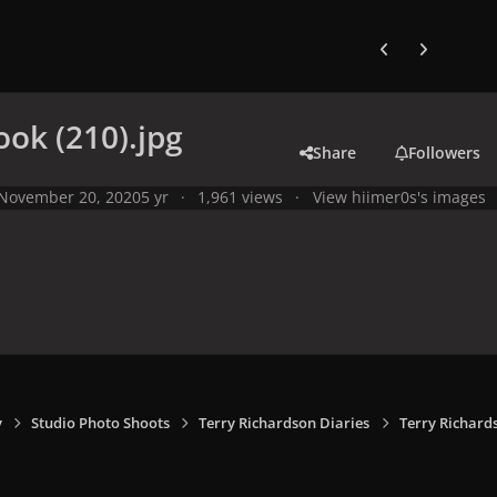
Previous carousel
Next carouse
ook (210).jpg
Share
Followers
November 20, 2020
5 yr
1,961 views
View hiimer0s's images
y
Studio Photo Shoots
Terry Richardson Diaries
Terry Richard