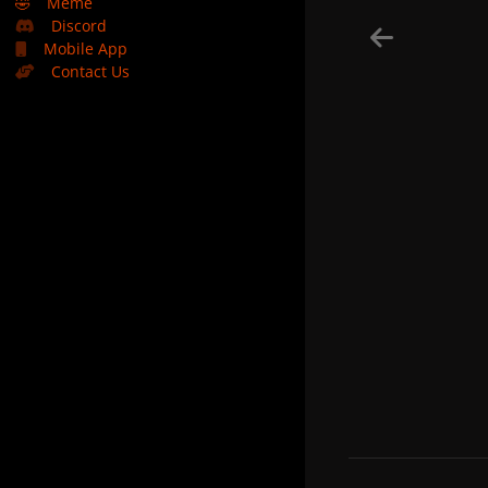
🤣
Meme
Discord
Mobile App
Contact Us