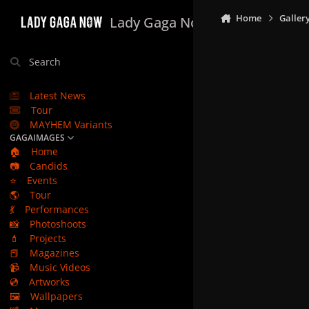
Skip to content
Home
Galler
Lady Gaga Now
Search
Latest News
Tour
MAYHEM Variants
GAGAIMAGES
🏠
Home
📷
Candids
⭐
Events
🌎
Tour
💃
Performances
📸
Photoshoots
💄
Projects
📕
Magazines
📹
Music Videos
💿
Artworks
🖼️
Wallpapers