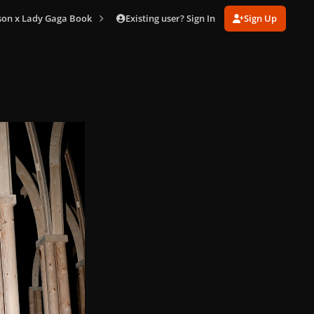
Existing user? Sign In
Sign Up
son x Lady Gaga Book
Terry Book (210).jpg