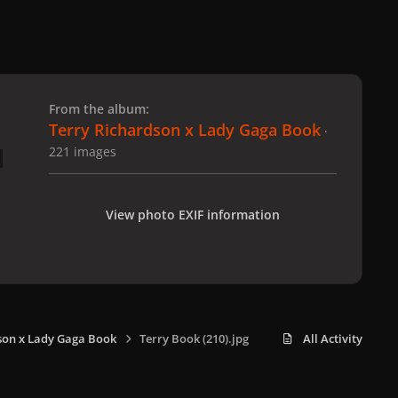
 slide
l slide
From the album:
Terry Richardson x Lady Gaga Book
·
221 images
View photo EXIF information
son x Lady Gaga Book
Terry Book (210).jpg
All Activity