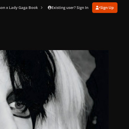
Existing user? Sign In
Sign Up
son x Lady Gaga Book
Terry Book (206).jpg