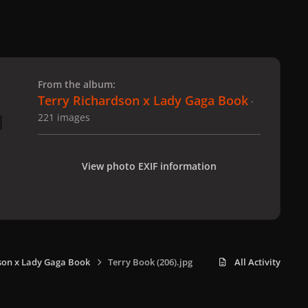
 slide
l slide
From the album:
Terry Richardson x Lady Gaga Book
·
221 images
View photo EXIF information
son x Lady Gaga Book
Terry Book (206).jpg
All Activity