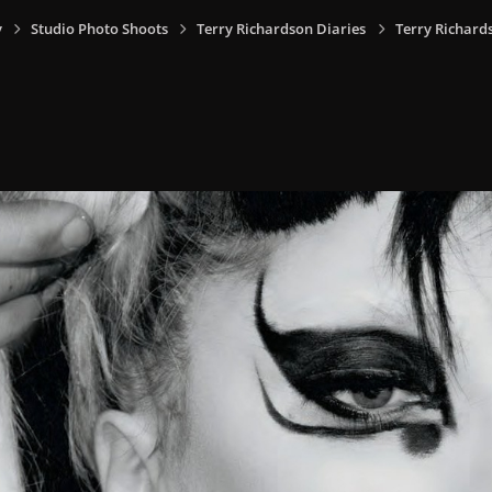
y
Studio Photo Shoots
Terry Richardson Diaries
Terry Richard