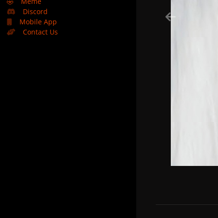
🤣
Meme
Discord
Mobile App
Contact Us