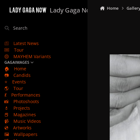
Skip to content
Home
Galler
Lady Gaga Now
Search
Latest News
Tour
MAYHEM Variants
GAGAIMAGES
🏠
Home
📷
Candids
⭐
Events
🌎
Tour
💃
Performances
📸
Photoshoots
💄
Projects
📕
Magazines
📹
Music Videos
💿
Artworks
🖼️
Wallpapers