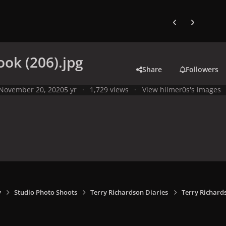
Previous carousel
Next carouse
ook (206).jpg
Share
Followers
November 20, 2020
5 yr
1,729 views
View hiimer0s's images
y
Studio Photo Shoots
Terry Richardson Diaries
Terry Richard