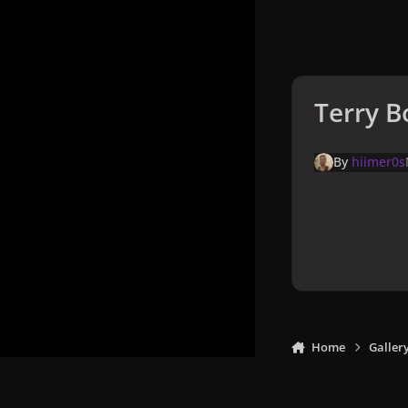
Terry B
By
hiimer0s
Home
Galler