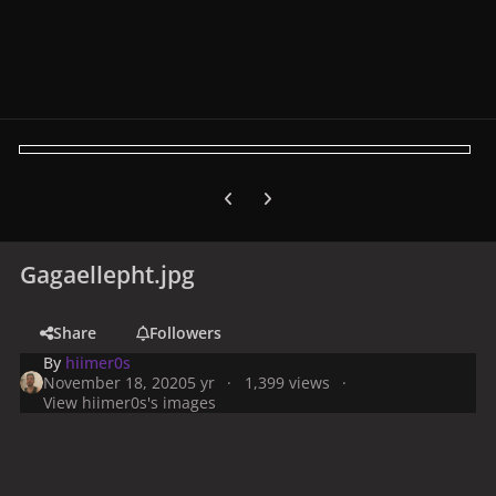
Previous carousel slide
Next carousel slide
Gagaellepht.jpg
Share
Followers
By
hiimer0s
November 18, 2020
5 yr
1,399 views
View hiimer0s's images