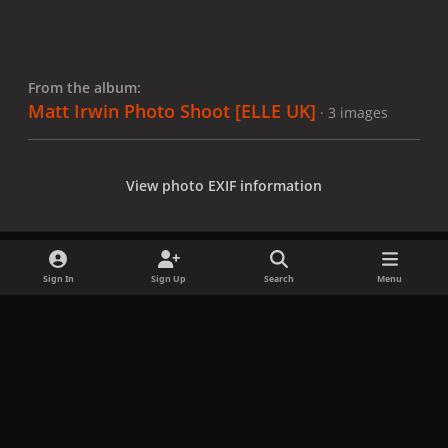
From the album:
Matt Irwin Photo Shoot [ELLE UK]
· 3 images
View photo EXIF information
Sign In
Sign Up
Search
Menu
Share
Followers
x
f
i
b
d
t
a
n
l
i
i
Privacy Policy
Contact Us
Cookies