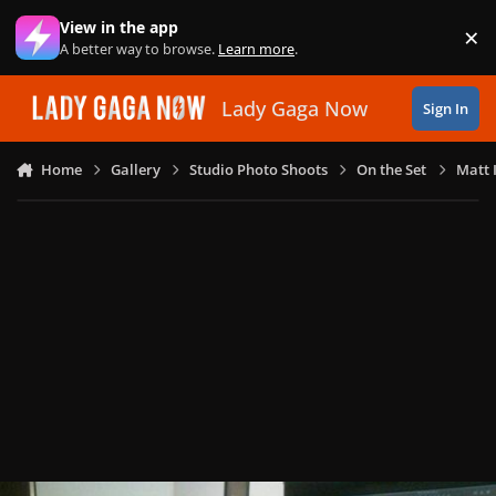
Skip to content
View in the app
×
Di
A better way to browse.
Learn more
.
Lady Gaga Now
Sign In
Home
Gallery
Studio Photo Shoots
On the Set
Matt 