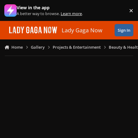
Skip to content
View in the app
×
Di
A better way to browse.
Learn more
.
Lady Gaga Now
Sign In
Home
Gallery
Projects & Entertainment
Beauty & Heal