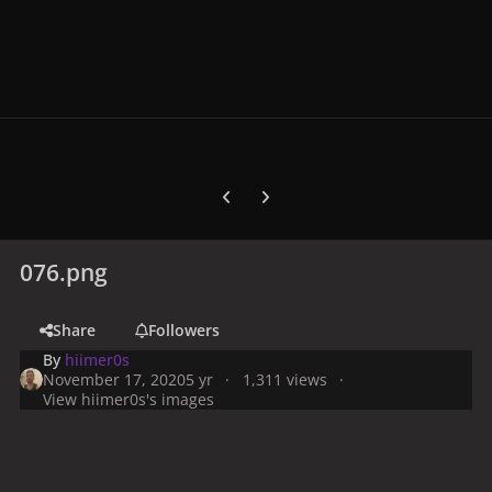
Previous carousel slide
Next carousel slide
076.png
Share
Followers
By
hiimer0s
November 17, 2020
5 yr
1,311 views
View hiimer0s's images