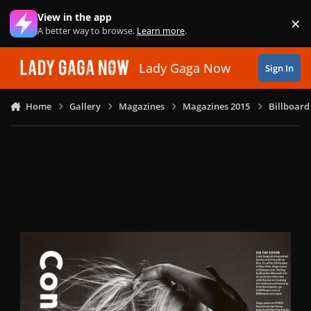
Skip to content
View in the app
×
Di
A better way to browse.
Learn more
.
Lady Gaga Now
Sign In
Home
Gallery
Magazines
Magazines 2015
Billboard