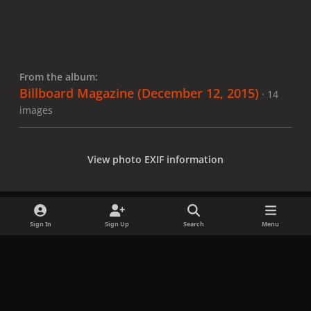
From the album:
Billboard Magazine (December 12, 2015)
· 14
images
View photo EXIF information
Sign In
Sign Up
Search
Menu
Share
Followers