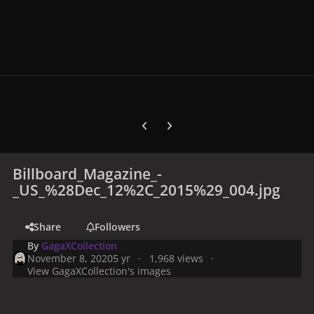
Previous carousel slide
Next carousel slide
Billboard_Magazine_-
_US_%28Dec_12%2C_2015%29_004.jpg
Share
Followers
By
GagaXCollection
November 8, 2020
5 yr
1,968 views
View GagaXCollection's images