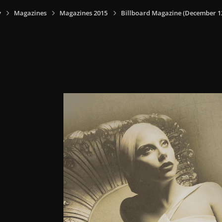
y
Magazines
Magazines 2015
Billboard Magazine (December 12