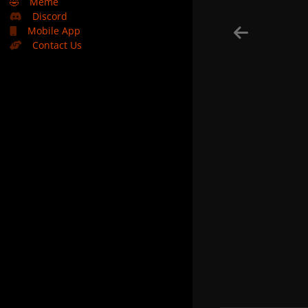
🤣
Meme
Discord
Mobile App
Contact Us