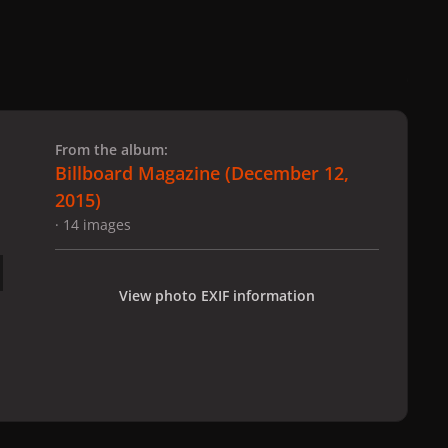
 slide
l slide
From the album:
Billboard Magazine (December 12,
2015)
· 14 images
View photo EXIF information