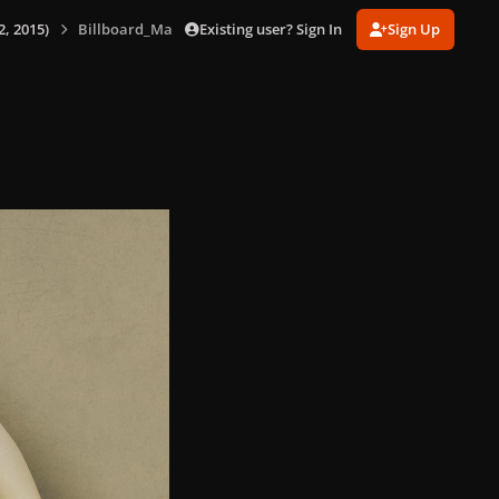
Existing user? Sign In
Sign Up
, 2015)
Billboard_Magazine_-_US_(Dec_12,_2015)_002.jpg