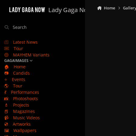
Skip to content
Home
Galler
Lady Gaga Now
Search
Latest News
Tour
MAYHEM Variants
GAGAIMAGES
🏠
Home
📷
Candids
⭐
Events
🌎
Tour
💃
Performances
📸
Photoshoots
💄
Projects
📕
Magazines
📹
Music Videos
💿
Artworks
🖼️
Wallpapers