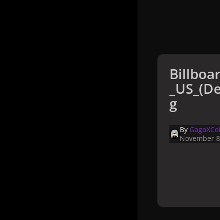
Billboa
_US_(De
g
By
GagaXCol
November 8