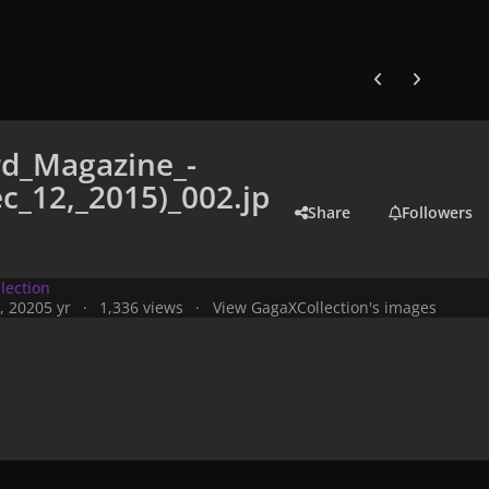
Previous carousel
Next carouse
rd_Magazine_-
c_12,_2015)_002.jp
Share
Followers
lection
, 2020
5 yr
1,336 views
View GagaXCollection's images