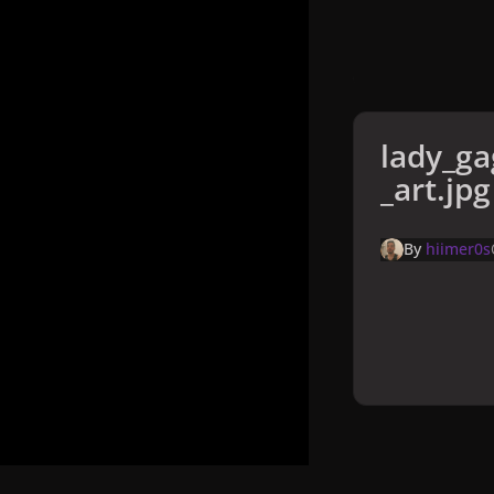
lady_ga
_art.jpg
By
hiimer0s
Home
Galler