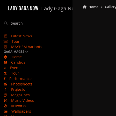
Skip to content
Home
Galler
Lady Gaga Now
Search
Latest News
Tour
MAYHEM Variants
GAGAIMAGES
🏠
Home
📷
Candids
⭐
Events
🌎
Tour
💃
Performances
📸
Photoshoots
💄
Projects
📕
Magazines
📹
Music Videos
💿
Artworks
🖼️
Wallpapers