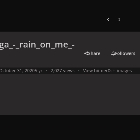
Previous carousel
Next carouse
ga_-_rain_on_me_-
Share
Followers
October 31, 2020
5 yr
2,027 views
View hiimer0s's images
y
Artworks, Mockups & Collectibles
Singles, Remixes & Promotion