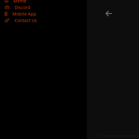
🤣
Meme
Discord
Mobile App
Contact Us