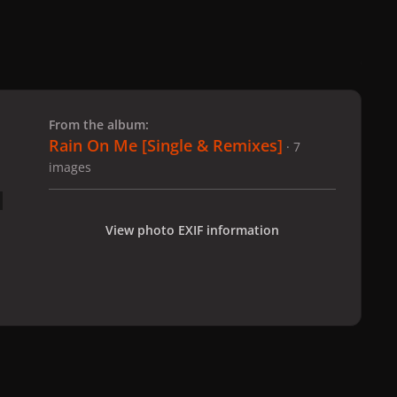
 slide
l slide
From the album:
Rain On Me [Single & Remixes]
· 7
images
View photo EXIF information
al Tracks
Rain On Me [Single & Remixes]
lady_gaga_-_rain_on_me_
All Activity