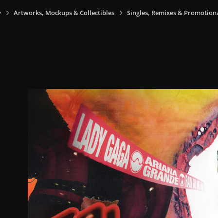
y
Artworks, Mockups & Collectibles
Singles, Remixes & Promotion