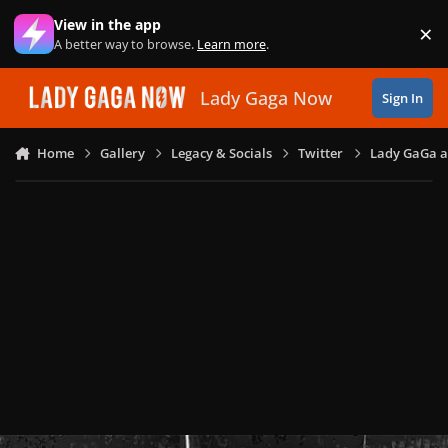
Skip to content
View in the app
×
Di
A better way to browse.
Learn more
.
Lady Gaga Now
Sign In
Home
Gallery
Legacy & Socials
Twitter
Lady GaGa an