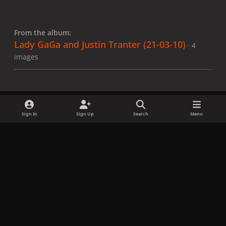
From the album:
Lady GaGa and Justin Tranter (21-03-10)
· 4
images
Sign In
Sign Up
Search
Menu
Share
Followers
x
f
i
b
d
t
a
n
l
i
i
Privacy Policy
Contact Us
Cookies
c
s
u
s
k
Copyright © LadyGagaNow 2026
Powered by
Invision Community
e
t
e
c
t