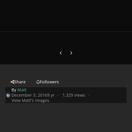
Previous carousel slide
Next carousel slide
Share
Followers
By
Matt
December 3, 2016
9 yr
1,329 views
View Matt's images