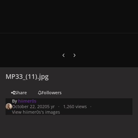
Previous carousel slide
Next carousel slide
MP33_(11).jpg
Share
Followers
By
hiimer0s
October 22, 2020
5 yr
1,260 views
View hiimer0s's images