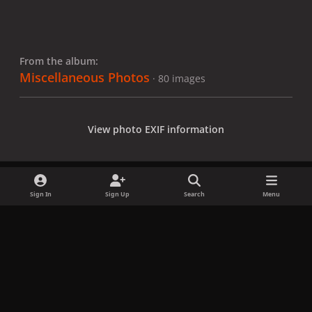
From the album:
Miscellaneous Photos
· 80 images
View photo EXIF information
Sign In
Sign Up
Search
Menu
Share
Followers
x
f
i
b
d
t
a
n
l
i
i
Privacy Policy
Contact Us
Cookies