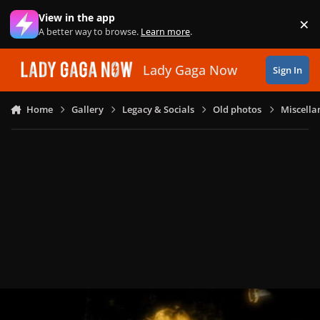
Skip to content
View in the app
×
Di
A better way to browse.
Learn more
.
Lady Gaga Now
Sign In
Home
Gallery
Legacy & Socials
Old photos
Miscella