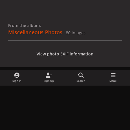
From the album:
Miscellaneous Photos
· 80 images
View photo EXIF information
Sign In
Sign Up
Search
Menu
Share
Followers
x
f
i
b
d
t
a
n
l
i
i
Privacy Policy
Contact Us
Cookies