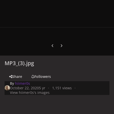
Previous carousel slide
Next carousel slide
MP3_(3).jpg
Share
Followers
By
hiimer0s
October 22, 2020
5 yr
1,151 views
View hiimer0s's images