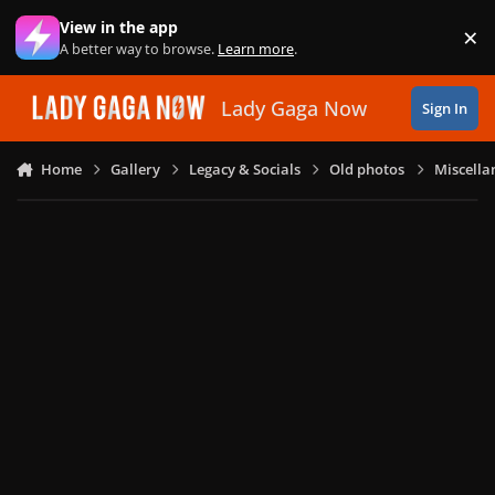
Skip to content
View in the app
×
Di
A better way to browse.
Learn more
.
Lady Gaga Now
Sign In
Home
Gallery
Legacy & Socials
Old photos
Miscella