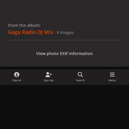
From the album:
Gaga Radio DJ Mix
· 8 images
View photo EXIF information
Sign In
Sign Up
Search
Menu
Share
Followers
x
f
i
b
d
t
a
n
l
i
i
Privacy Policy
Contact Us
Cookies