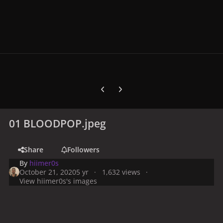
Previous carousel slide
Next carousel slide
01 BLOODPOP.jpeg
Share
Followers
By
hiimer0s
October 21, 2020
5 yr
1,632 views
View hiimer0s's images