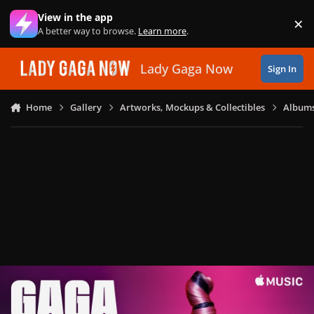
Skip to content
View in the app
×
Di
A better way to browse.
Learn more
.
Lady Gaga Now
Sign In
Home
Gallery
Artworks, Mockups & Collectibles
Albums