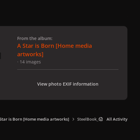
 slide
l slide
From the album:
A Star is Born [Home media
artworks]
· 14 images
View photo EXIF information
Star is Born [Home media artworks]
SteelBook_002.jpg
All Activity