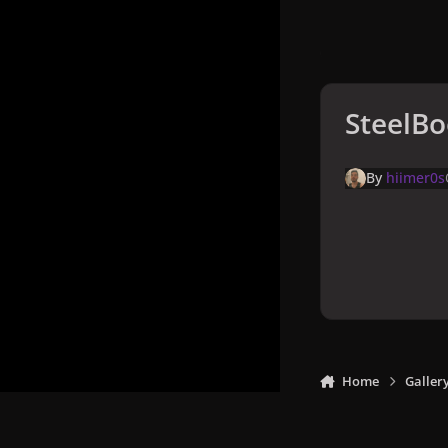
SteelBo
By
hiimer0s
Home
Galler