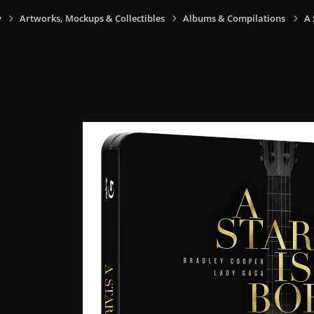
y
Artworks, Mockups & Collectibles
Albums & Compilations
A 