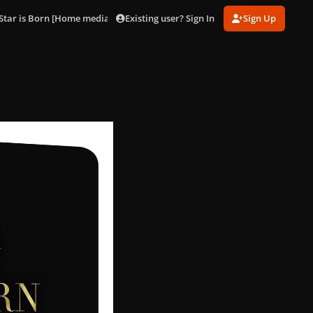
Existing user? Sign In
Sign Up
Star is Born [Home media artworks]
SteelBook_002.jpg