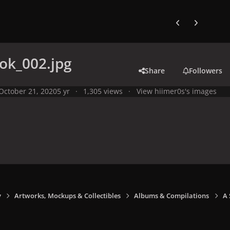
Previous carousel
Next carouse
ok_002.jpg
Share
Followers
October 21, 2020
5 yr
1,305 views
View hiimer0s's images
y
Artworks, Mockups & Collectibles
Albums & Compilations
A 