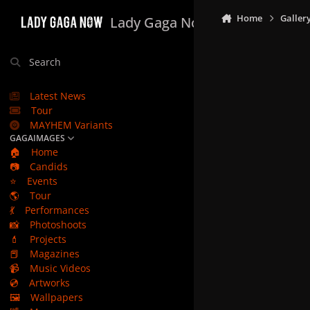
Skip to content
Home
Galler
Lady Gaga Now
Search
Latest News
Tour
MAYHEM Variants
GAGAIMAGES
🏠
Home
📷
Candids
⭐
Events
🌎
Tour
💃
Performances
📸
Photoshoots
💄
Projects
📕
Magazines
📹
Music Videos
💿
Artworks
🖼️
Wallpapers