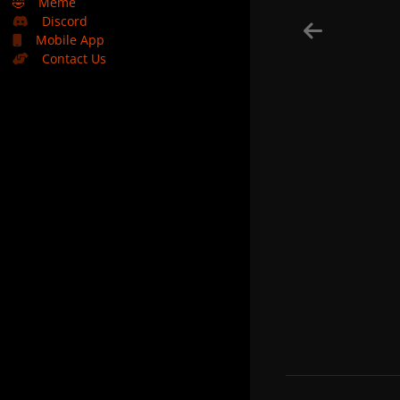
🤣
Meme
Discord
Mobile App
Contact Us