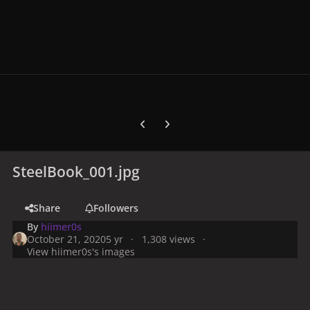
Previous carousel slide
Next carousel slide
SteelBook_001.jpg
Share
Followers
By
hiimer0s
October 21, 2020
5 yr
1,308 views
View hiimer0s's images