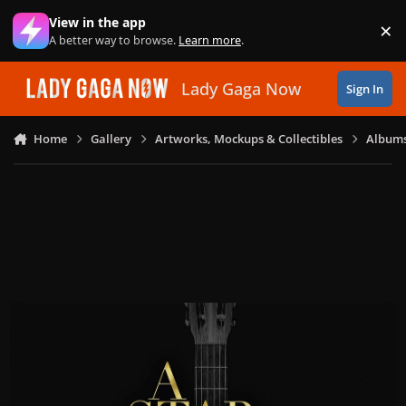
Skip to content
View in the app
×
Di
A better way to browse.
Learn more
.
Lady Gaga Now
Sign In
Home
Gallery
Artworks, Mockups & Collectibles
Albums