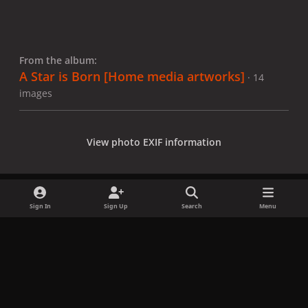
From the album:
A Star is Born [Home media artworks]
· 14
images
View photo EXIF information
Sign In
Sign Up
Search
Menu
Share
Followers
x
f
i
b
d
t