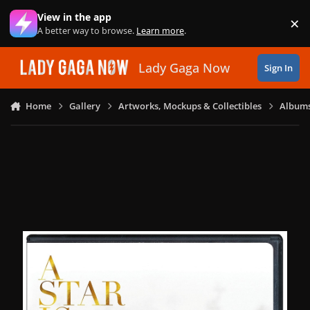
Skip to content
View in the app
×
Di
A better way to browse.
Learn more
.
Lady Gaga Now
Sign In
Home
Gallery
Artworks, Mockups & Collectibles
Albums