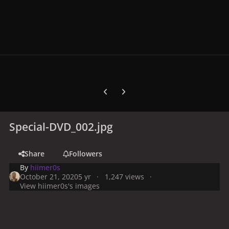
Previous carousel slide
Next carousel slide
Special-DVD_002.jpg
Share
Followers
By
hiimer0s
October 21, 2020
5 yr
1,247 views
View hiimer0s's images