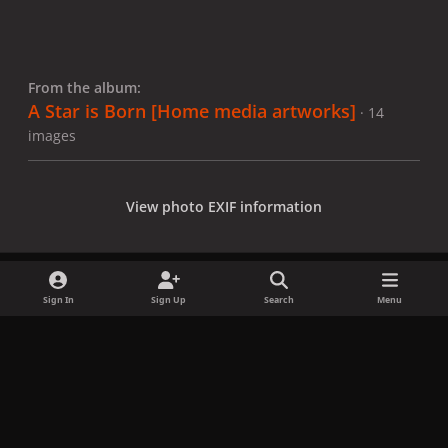
From the album:
A Star is Born [Home media artworks]
· 14
images
View photo EXIF information
Sign In
Sign Up
Search
Menu
Share
Followers
x
f
i
b
d
t