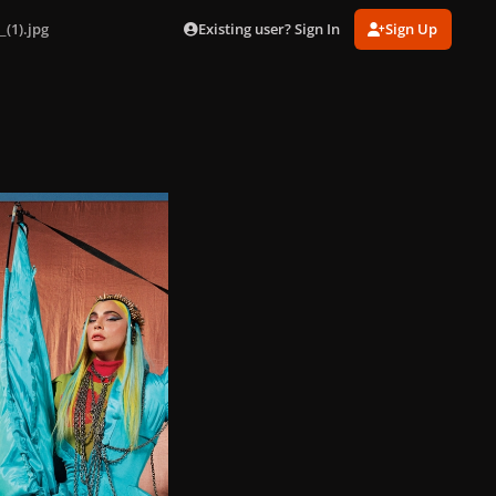
Existing user? Sign In
Sign Up
_(1).jpg