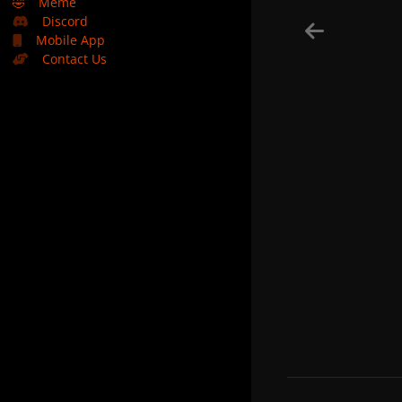
🤣
Meme
Discord
Mobile App
Contact Us