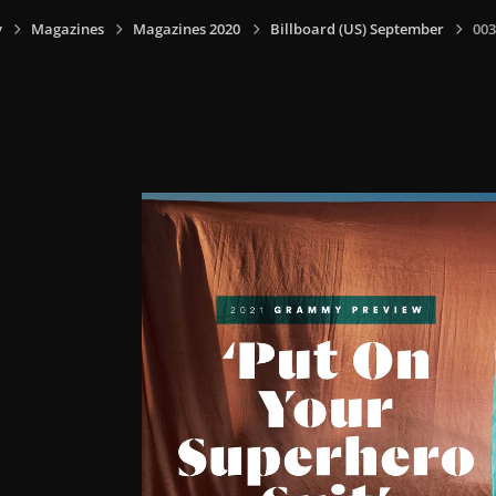
y
Magazines
Magazines 2020
Billboard (US) September
003