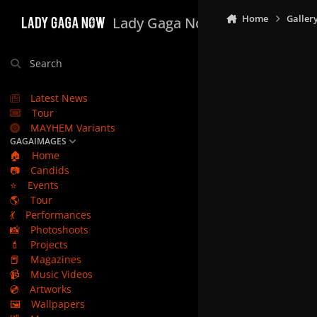
Skip to content
Home
Galler
Lady Gaga Now
Search
Latest News
Tour
MAYHEM Variants
GAGAIMAGES
🏠
Home
📷
Candids
⭐
Events
🌎
Tour
💃
Performances
📸
Photoshoots
💄
Projects
📕
Magazines
📹
Music Videos
💿
Artworks
🖼️
Wallpapers