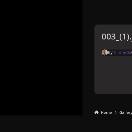
003_(1)
By
hiimer0s
Home
Galler