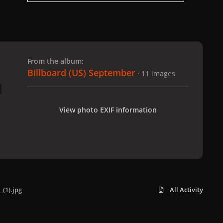
 slide
l slide
From the album:
Billboard (US) September
· 11 images
View photo EXIF information
_(1).jpg
All Activity