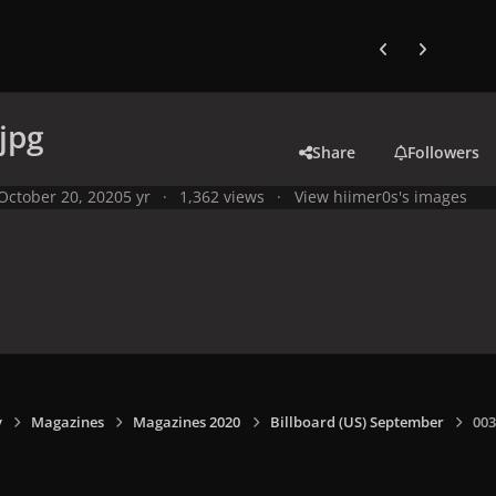
Previous carousel
Next carouse
.jpg
Share
Followers
October 20, 2020
5 yr
1,362 views
View hiimer0s's images
y
Magazines
Magazines 2020
Billboard (US) September
003