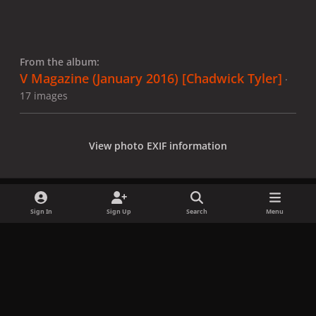
From the album:
V Magazine (January 2016) [Chadwick Tyler]
·
17 images
View photo EXIF information
Sign In
Sign Up
Search
Menu
Share
Followers
x
f
i
b
d
t