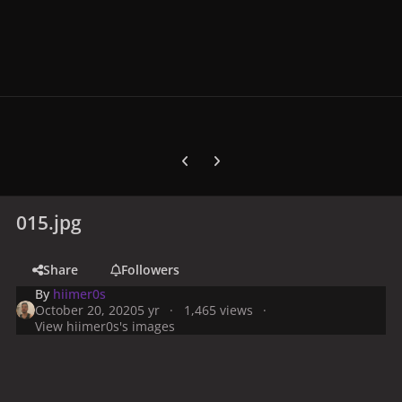
Previous carousel slide
Next carousel slide
015.jpg
Share
Followers
By
hiimer0s
October 20, 2020
5 yr
1,465 views
View hiimer0s's images