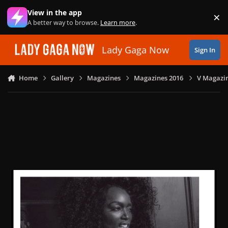
Skip to content
View in the app
×
Di
A better way to browse.
Learn more
.
Lady Gaga Now
Sign In
Home
Gallery
Magazines
Magazines 2016
V Magazin