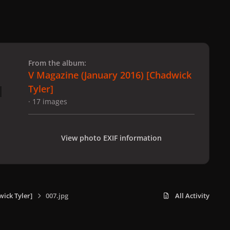
 slide
l slide
From the album:
V Magazine (January 2016) [Chadwick
Tyler]
· 17 images
View photo EXIF information
ick Tyler]
007.jpg
All Activity