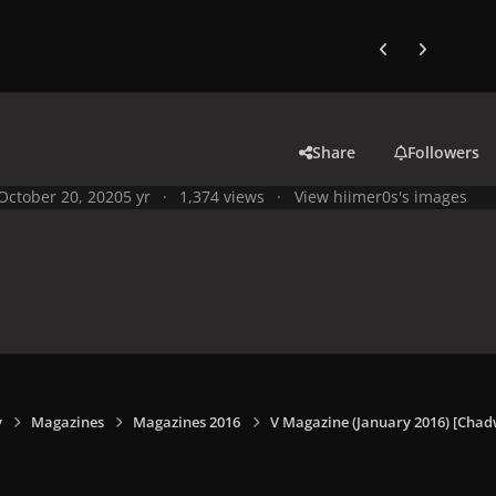
Previous carousel
Next carouse
Share
Followers
October 20, 2020
5 yr
1,374 views
View hiimer0s's images
y
Magazines
Magazines 2016
V Magazine (January 2016) [Chadw