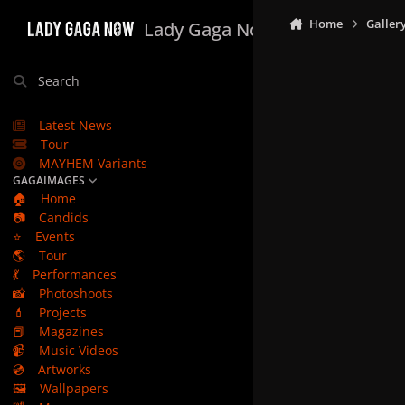
Skip to content
Home
Galler
Lady Gaga Now
Search
Latest News
Tour
MAYHEM Variants
GAGAIMAGES
🏠
Home
📷
Candids
⭐
Events
🌎
Tour
💃
Performances
📸
Photoshoots
💄
Projects
📕
Magazines
📹
Music Videos
💿
Artworks
🖼️
Wallpapers