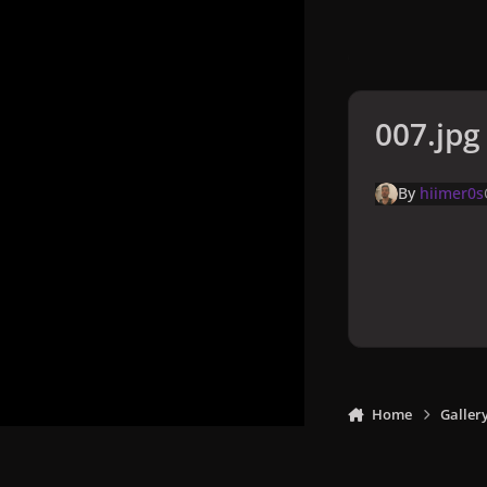
007.jpg
By
hiimer0s
Home
Galler