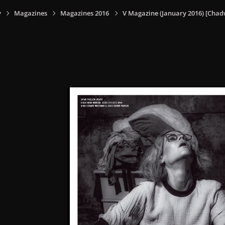
y
Magazines
Magazines 2016
V Magazine (January 2016) [Chadw