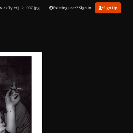
Existing user? Sign In
Sign Up
ick Tyler]
007.jpg