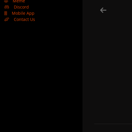
🤣
Meme
Discord
Mobile App
Contact Us