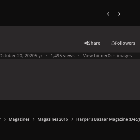
Previous carousel
Next carouse
Share
Followers
October 20, 2020
5 yr
1,495 views
View hiimer0s's images
y
Magazines
Magazines 2016
Harper's Bazaar Magazine (Dec/J