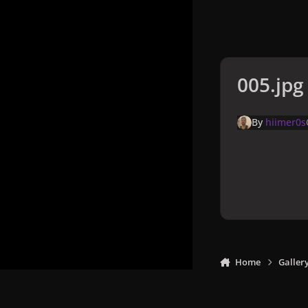
005.jpg
By
hiimer0s
Home
Galler