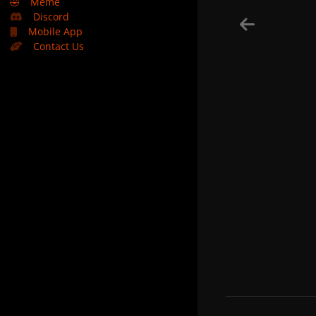
🤣
Meme
Discord
Mobile App
Contact Us