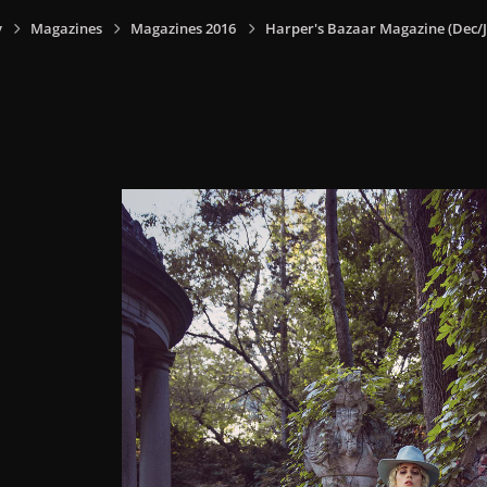
y
Magazines
Magazines 2016
Harper's Bazaar Magazine (Dec/J