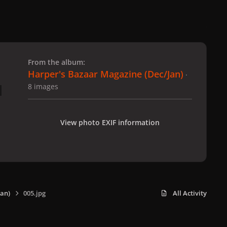
 slide
l slide
From the album:
Harper's Bazaar Magazine (Dec/Jan)
·
8 images
View photo EXIF information
an)
005.jpg
All Activity