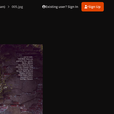
Existing user? Sign In
Sign Up
an)
005.jpg