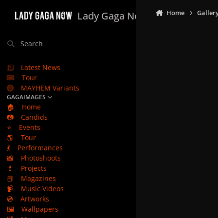
Skip to content
Home
Galler
Lady Gaga Now
Search
Latest News
Tour
MAYHEM Variants
GAGAIMAGES
🏠
Home
📷
Candids
⭐
Events
🌎
Tour
💃
Performances
📸
Photoshoots
💄
Projects
📕
Magazines
📹
Music Videos
💿
Artworks
🖼️
Wallpapers