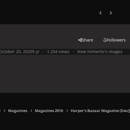
Previous carousel
Next carouse
Share
Followers
October 20, 2020
5 yr
1,334 views
View hiimer0s's images
y
Magazines
Magazines 2016
Harper's Bazaar Magazine (Dec/J