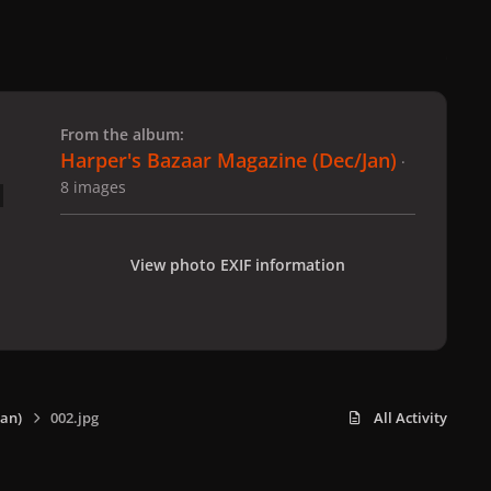
 slide
l slide
From the album:
Harper's Bazaar Magazine (Dec/Jan)
·
8 images
View photo EXIF information
an)
002.jpg
All Activity