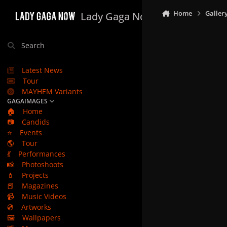
Skip to content
Home
Galler
Lady Gaga Now
Search
Latest News
Tour
MAYHEM Variants
GAGAIMAGES
🏠
Home
📷
Candids
⭐
Events
🌎
Tour
💃
Performances
📸
Photoshoots
💄
Projects
📕
Magazines
📹
Music Videos
💿
Artworks
🖼️
Wallpapers