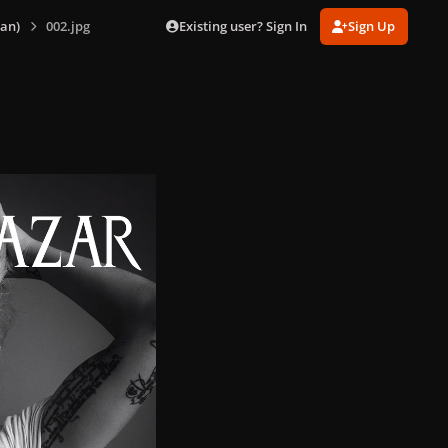
Existing user? Sign In
Sign Up
an)
002.jpg