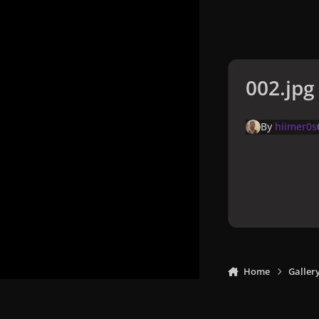
002.jpg
By
hiimer0s
Home
Galler