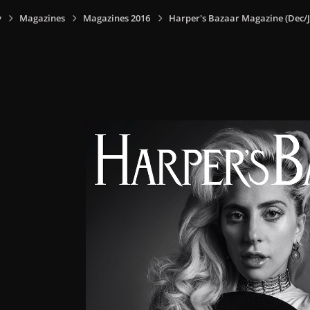
y
Magazines
Magazines 2016
Harper's Bazaar Magazine (Dec/J