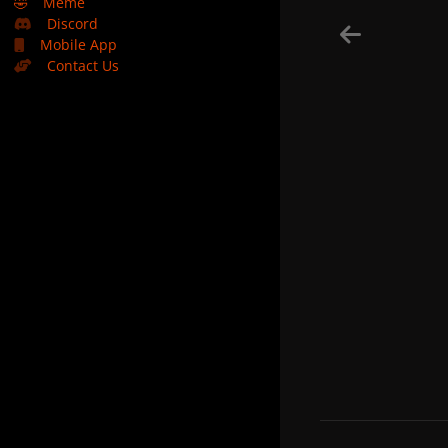
🤣
Meme
Discord
Mobile App
Contact Us