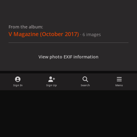
From the album:
V Magazine (October 2017)
· 6 images
View photo EXIF information
Sign In
Sign Up
Search
Menu
Share
Followers
x
f
i
b
d
t
a
n
l
i
i
Privacy Policy
Contact Us
Cookies