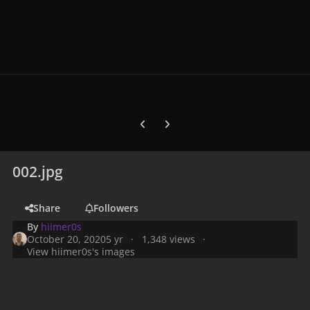
Previous carousel slide
Next carousel slide
002.jpg
Share
Followers
By
hiimer0s
October 20, 2020
5 yr
1,348 views
View hiimer0s's images