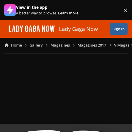
Skip to content
View in the app
×
Di
A better way to browse.
Learn more
.
Lady Gaga Now
Sign In
Home
Gallery
Magazines
Magazines 2017
V Magazin