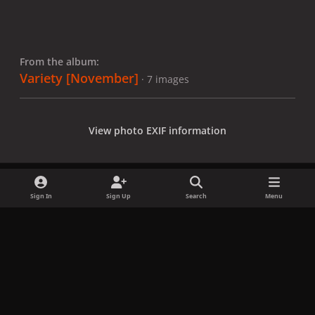
From the album:
Variety [November]
· 7 images
View photo EXIF information
Sign In
Sign Up
Search
Menu
Share
Followers
x
f
i
b
d
t
a
n
l
i
i
Privacy Policy
Contact Us
Cookies