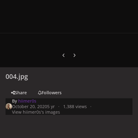
Previous carousel slide
Next carousel slide
004.jpg
Share
Followers
By
hiimer0s
October 20, 2020
5 yr
1,388 views
View hiimer0s's images