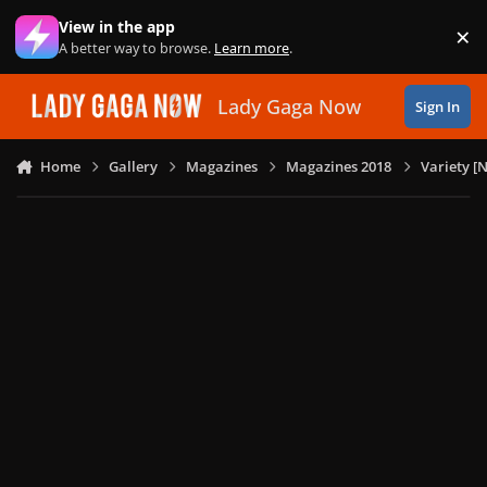
Skip to content
View in the app
×
Di
A better way to browse.
Learn more
.
Lady Gaga Now
Sign In
Home
Gallery
Magazines
Magazines 2018
Variety [