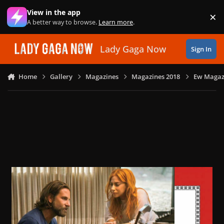
Skip to content
View in the app
×
Di
A better way to browse.
Learn more
.
Lady Gaga Now
Sign In
Home
Gallery
Magazines
Magazines 2018
Ew Magazi