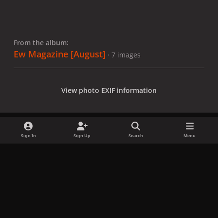
From the album:
Ew Magazine [August]
· 7 images
View photo EXIF information
Sign In
Sign Up
Search
Menu
Share
Followers
x
f
i
b
d
t
a
n
l
i
i
Privacy Policy
Contact Us
Cookies