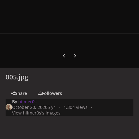
Previous carousel slide
Next carousel slide
005.jpg
Share
Followers
By
hiimer0s
October 20, 2020
5 yr
1,304 views
View hiimer0s's images