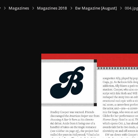
y
Magazines
Magazines 2018
Ew Magazine [August]
004.jp