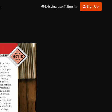
Existing user? Sign In
Sign Up
g