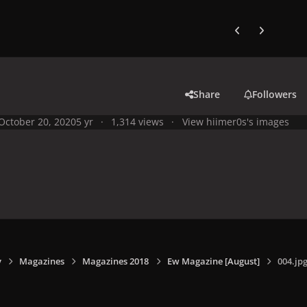
Previous carousel
Next carouse
Share
Followers
October 20, 2020
5 yr
1,314 views
View hiimer0s's images
y
Magazines
Magazines 2018
Ew Magazine [August]
004.jp