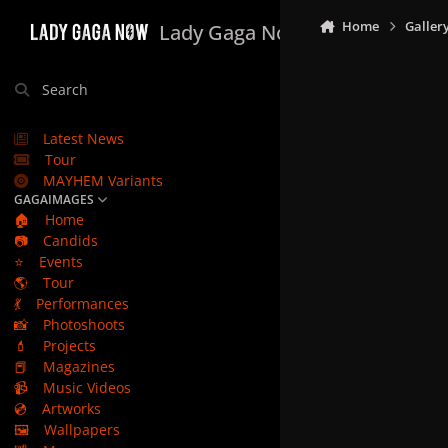
Skip to content
Home
Galler
Lady Gaga Now
Search
Latest News
Tour
MAYHEM Variants
GAGAIMAGES
🏠
Home
📷
Candids
⭐
Events
🌎
Tour
💃
Performances
📸
Photoshoots
💄
Projects
📕
Magazines
📹
Music Videos
💿
Artworks
🖼️
Wallpapers