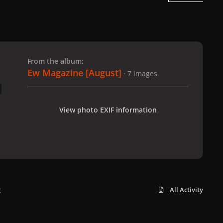
 slide
l slide
From the album:
Ew Magazine [August]
· 7 images
View photo EXIF information
g
All Activity