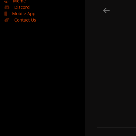
🤣
Meme
Discord
Mobile App
Contact Us