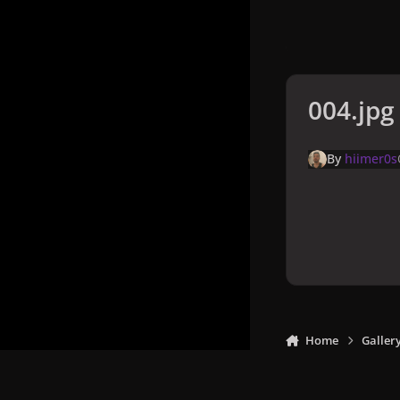
004.jpg
By
hiimer0s
Home
Galler