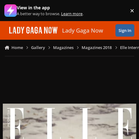
Skip to content
View in the app
×
Di
A better way to browse.
Learn more
.
Lady Gaga Now
Sign In
Home
Gallery
Magazines
Magazines 2018
Elle Inte