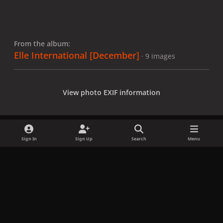
From the album:
Elle International [December]
· 9 images
View photo EXIF information
Sign In
Sign Up
Search
Menu
Share
Followers
x
f
i
b
d
t
a
n
l
i
i
Privacy Policy
Contact Us
Cookies