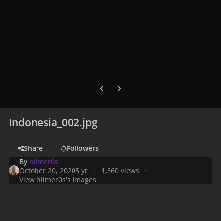
Previous carousel slide
Next carousel slide
Indonesia_002.jpg
Share
Followers
By
hiimer0s
October 20, 2020
5 yr
1,360 views
View hiimer0s's images