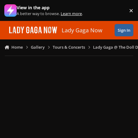
Skip to content
View in the app
×
Di
A better way to browse.
Learn more
.
Lady Gaga Now
Sign In
Home
Gallery
Tours & Concerts
Lady Gaga @ The Doll 