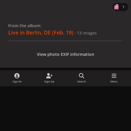
1
From the album:
Live in Berlin, DE (Feb. 19)
· 13 images
View photo EXIF information
Sign In
Sign Up
Search
Menu
Share
Followers
x
f
i
b
d
t
a
n
l
i
i
Privacy Policy
Contact Us
Cookies