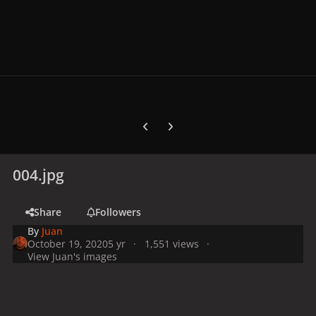
Previous carousel slide
Next carousel slide
004.jpg
Share
Followers
By
Juan
October 19, 2020
5 yr
1,551 views
View Juan's images