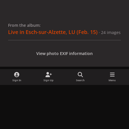
From the album:
Live in Esch-sur-Alzette, LU (Feb. 15)
· 24 images
View photo EXIF information
Sign In
Sign Up
Search
Menu
Share
Followers
x
f
i
b
d
t
a
n
l
i
i
Privacy Policy
Contact Us
Cookies