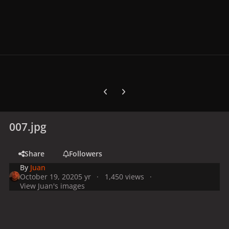
Previous carousel slide
Next carousel slide
007.jpg
Share
Followers
By
Juan
October 19, 2020
5 yr
1,450 views
View Juan's images