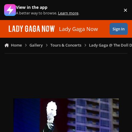
Skip to content
View in the app
×
Di
A better way to browse.
Learn more
.
Lady Gaga Now
Sign In
Home
Gallery
Tours & Concerts
Lady Gaga @ The Doll 