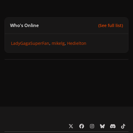
Who's Online
(See full list)
LadyGagaSuperFan
mikelg
Hedielton
x
f
i
b
d
t
a
n
l
i
i