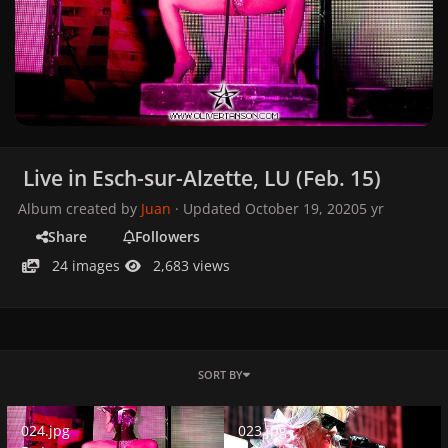
Live in Esch-sur-Alzette, LU (Feb. 15)
Album created by
Juan
· Updated
October 19, 2020
5 yr
Share
Followers
24 images
2,683 views
SORT BY
024.jpg
023.jpg
024.jpg
023.jpg