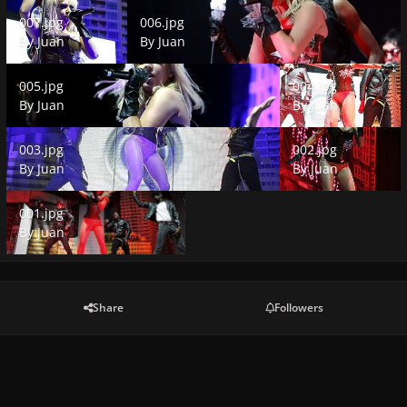
007.jpg
006.jpg
007.jpg
006.jpg
By
Juan
By
Juan
005.jpg
004.jpg
005.jpg
004.jpg
By
Juan
By
Juan
003.jpg
002.jpg
003.jpg
002.jpg
By
Juan
By
Juan
001.jpg
001.jpg
By
Juan
Share
Followers