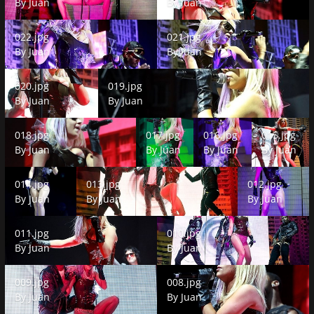
By
Juan
By
Juan
022.jpg
021.jpg
022.jpg
021.jpg
By
Juan
By
Juan
020.jpg
019.jpg
020.jpg
019.jpg
By
Juan
By
Juan
018.jpg
017.jpg
016.jpg
015.jpg
018.jpg
017.jpg
016.jpg
015.jpg
By
Juan
By
Juan
By
Juan
By
Juan
014.jpg
013.jpg
012.jpg
014.jpg
013.jpg
012.jpg
By
Juan
By
Juan
By
Juan
011.jpg
010.jpg
011.jpg
010.jpg
By
Juan
By
Juan
009.jpg
008.jpg
009.jpg
008.jpg
By
Juan
By
Juan