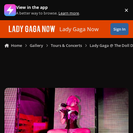
Skip to content
View in the app
×
Di
A better way to browse.
Learn more
.
Lady Gaga Now
Sign In
Home
Gallery
Tours & Concerts
Lady Gaga @ The Doll 