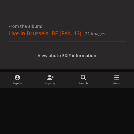
From the album:
Live in Brussels, BE (Feb. 13)
· 22 images
View photo EXIF information
Sign In
Sign Up
Search
Menu
Share
Followers
x
f
i
b
d
t
a
n
l
i
i
Privacy Policy
Contact Us
Cookies