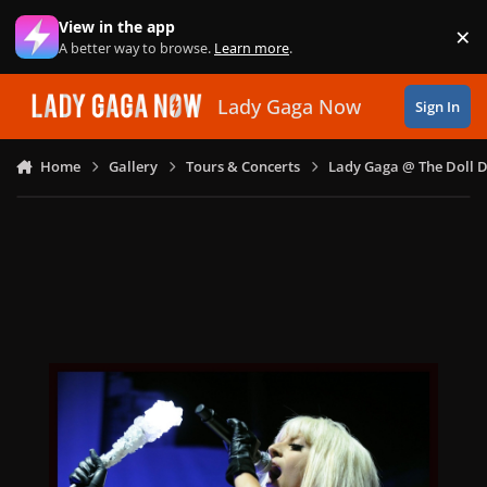
Skip to content
View in the app
×
Di
A better way to browse.
Learn more
.
Lady Gaga Now
Sign In
Home
Gallery
Tours & Concerts
Lady Gaga @ The Doll 