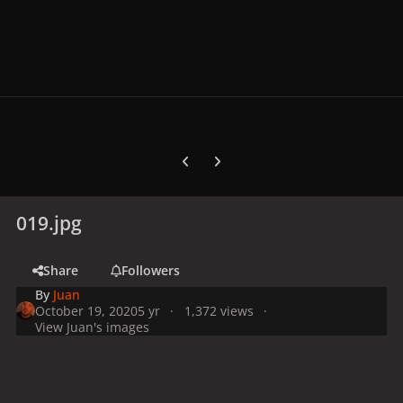
Previous carousel slide
Next carousel slide
019.jpg
Share
Followers
By
Juan
October 19, 2020
5 yr
1,372 views
View Juan's images