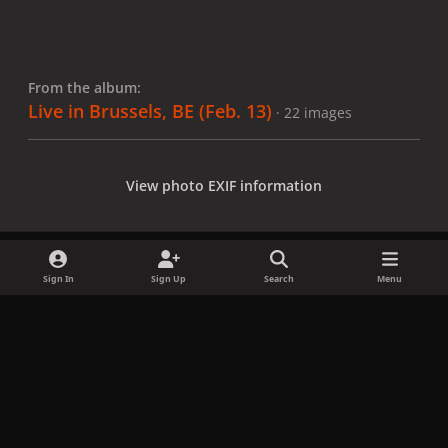
From the album:
Live in Brussels, BE (Feb. 13)
· 22 images
View photo EXIF information
Sign In
Sign Up
Search
Menu
Share
Followers
x
f
i
b
d
t
a
n
l
i
i
Privacy Policy
Contact Us
Cookies