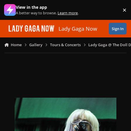
Skip to content
View in the app
×
Di
A better way to browse.
Learn more
.
Lady Gaga Now
Sign In
Home
Gallery
Tours & Concerts
Lady Gaga @ The Doll 