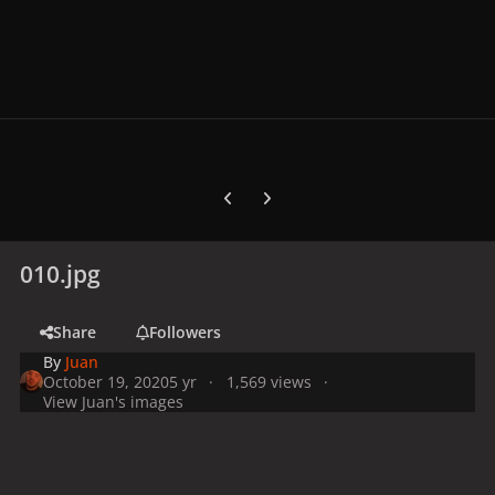
Previous carousel slide
Next carousel slide
010.jpg
Share
Followers
By
Juan
October 19, 2020
5 yr
1,569 views
View Juan's images