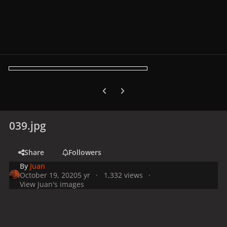
Previous carousel slide
Next carousel slide
039.jpg
Share
Followers
By
Juan
October 19, 2020
5 yr
1,332 views
View Juan's images