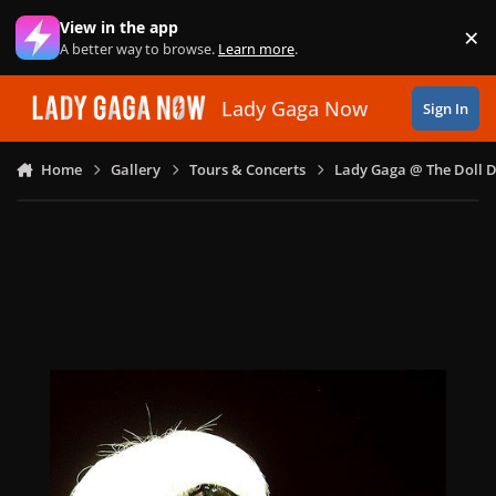
Skip to content
View in the app
×
Di
A better way to browse.
Learn more
.
Lady Gaga Now
Sign In
Home
Gallery
Tours & Concerts
Lady Gaga @ The Doll 