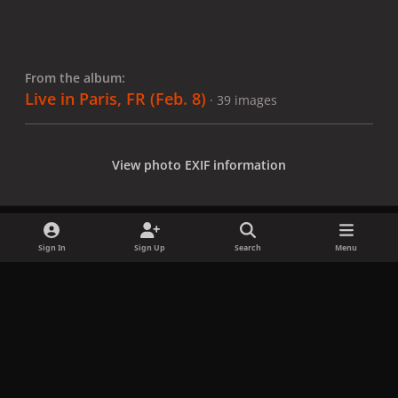
From the album:
Live in Paris, FR (Feb. 8)
· 39 images
View photo EXIF information
Sign In
Sign Up
Search
Menu
Share
Followers
x
f
i
b
d
t
a
n
l
i
i
Privacy Policy
Contact Us
Cookies