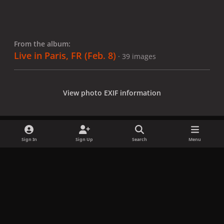
From the album:
Live in Paris, FR (Feb. 8)
· 39 images
View photo EXIF information
Sign In
Sign Up
Search
Menu
Share
Followers
x
f
i
b
d
t
a
n
l
i
i
Privacy Policy
Contact Us
Cookies