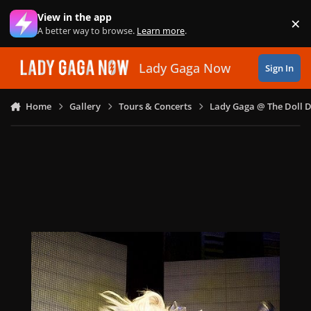
Skip to content
View in the app
×
Di
A better way to browse.
Learn more
.
Lady Gaga Now
Sign In
Home
Gallery
Tours & Concerts
Lady Gaga @ The Doll 