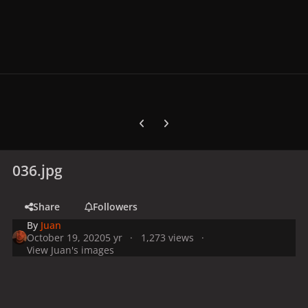
Previous carousel slide
Next carousel slide
036.jpg
Share
Followers
By
Juan
October 19, 2020
5 yr
1,273 views
View Juan's images