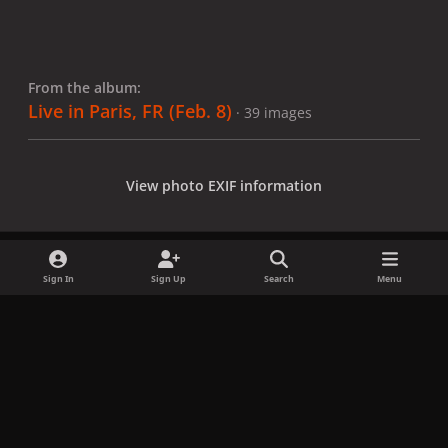
From the album:
Live in Paris, FR (Feb. 8)
· 39 images
View photo EXIF information
Sign In
Sign Up
Search
Menu
Share
Followers
x
f
i
b
d
t
a
n
l
i
i
Privacy Policy
Contact Us
Cookies