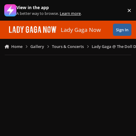
Skip to content
View in the app
×
Di
A better way to browse.
Learn more
.
Lady Gaga Now
Sign In
Home
Gallery
Tours & Concerts
Lady Gaga @ The Doll 