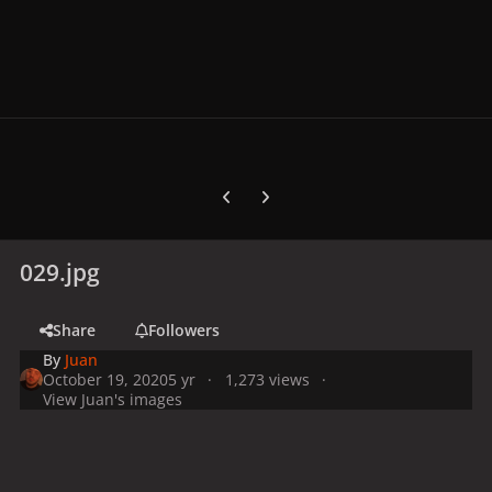
Previous carousel slide
Next carousel slide
029.jpg
Share
Followers
By
Juan
October 19, 2020
5 yr
1,273 views
View Juan's images