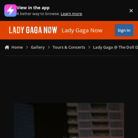
Skip to content
View in the app
×
Di
A better way to browse.
Learn more
.
Lady Gaga Now
Sign In
Home
Gallery
Tours & Concerts
Lady Gaga @ The Doll 