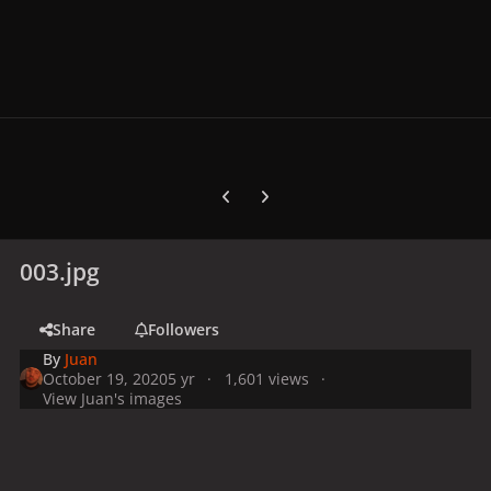
Previous carousel slide
Next carousel slide
003.jpg
Share
Followers
By
Juan
October 19, 2020
5 yr
1,601 views
View Juan's images