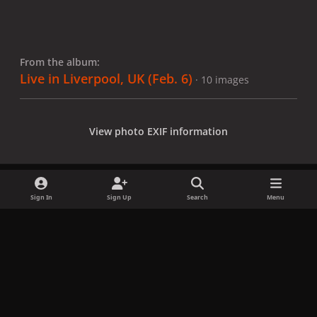
From the album:
Live in Liverpool, UK (Feb. 6)
· 10 images
View photo EXIF information
Sign In
Sign Up
Search
Menu
Share
Followers
x
f
i
b
d
t
a
n
l
i
i
Privacy Policy
Contact Us
Cookies