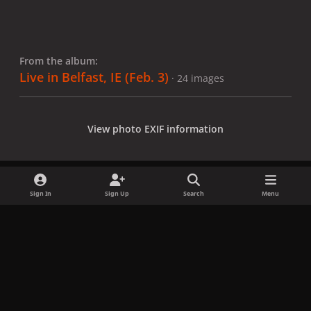
From the album:
Live in Belfast, IE (Feb. 3)
· 24 images
View photo EXIF information
Sign In
Sign Up
Search
Menu
Share
Followers
x
f
i
b
d
t
a
n
l
i
i
Privacy Policy
Contact Us
Cookies