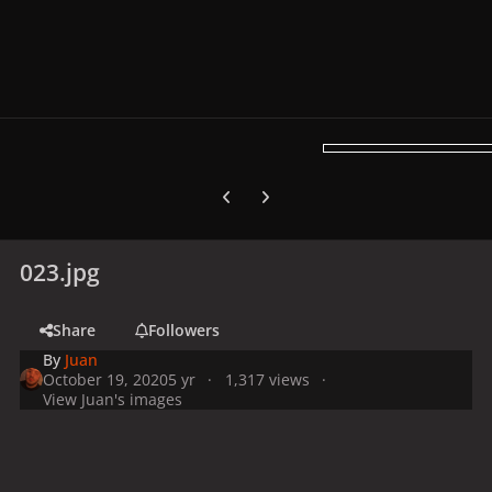
Previous carousel slide
Next carousel slide
023.jpg
Share
Followers
By
Juan
October 19, 2020
5 yr
1,317 views
View Juan's images