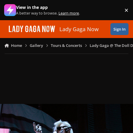
Skip to content
View in the app
×
Di
A better way to browse.
Learn more
.
Lady Gaga Now
Sign In
Home
Gallery
Tours & Concerts
Lady Gaga @ The Doll 