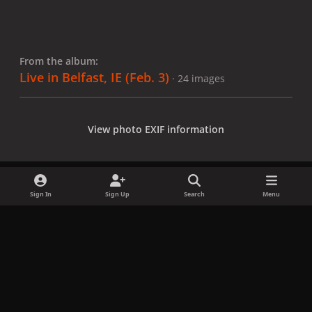
From the album:
Live in Belfast, IE (Feb. 3)
· 24 images
View photo EXIF information
Sign In
Sign Up
Search
Menu
Share
Followers
x
f
i
b
d
t
a
n
l
i
i
Privacy Policy
Contact Us
Cookies