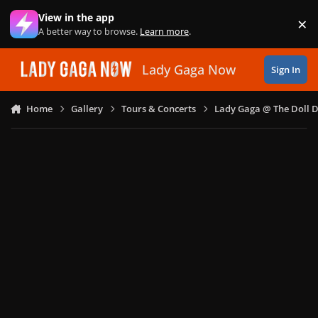
Skip to content
View in the app
×
Di
A better way to browse.
Learn more
.
Lady Gaga Now
Sign In
Home
Gallery
Tours & Concerts
Lady Gaga @ The Doll 