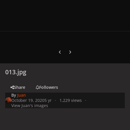
Previous carousel slide
Next carousel slide
013.jpg
Share
Followers
By
Juan
October 19, 2020
5 yr
1,229 views
View Juan's images