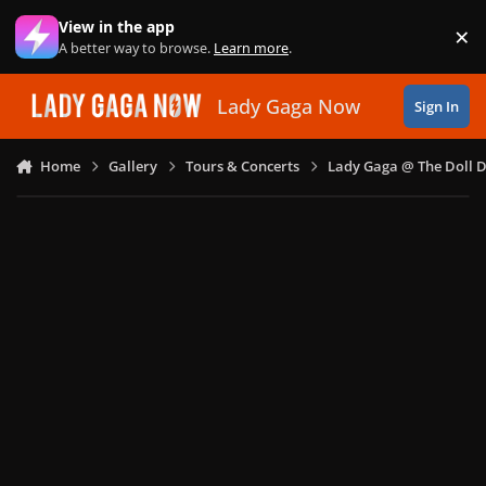
Skip to content
View in the app
×
Di
A better way to browse.
Learn more
.
Lady Gaga Now
Sign In
Home
Gallery
Tours & Concerts
Lady Gaga @ The Doll 