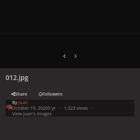
Previous carousel slide
Next carousel slide
012.jpg
Share
Followers
By
Juan
October 19, 2020
5 yr
1,323 views
View Juan's images