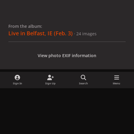
From the album:
Live in Belfast, IE (Feb. 3)
· 24 images
View photo EXIF information
Sign In
Sign Up
Search
Menu
Share
Followers
x
f
i
b
d
t
a
n
l
i
i
Privacy Policy
Contact Us
Cookies