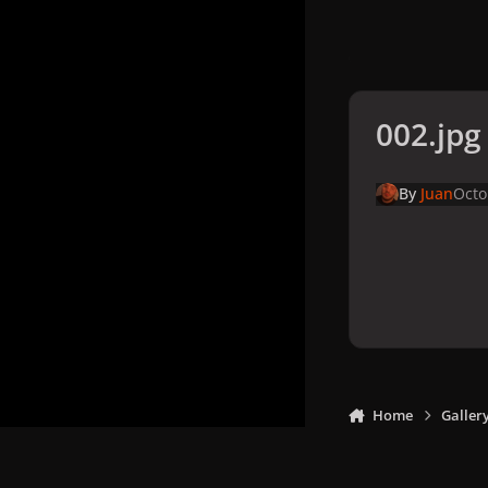
002.jpg
By
Juan
Octo
Home
Galler