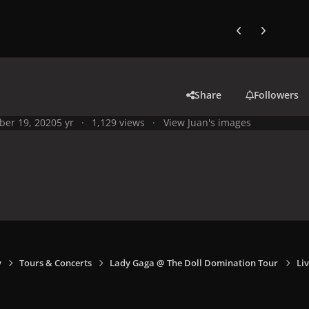
Previous carousel
Next carouse
Share
Followers
ber 19, 2020
5 yr
1,129 views
View Juan's images
y
Tours & Concerts
Lady Gaga @ The Doll Domination Tour
Liv