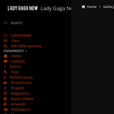
Skip to content
Home
Galler
Lady Gaga Now
Search
Latest News
Tour
MAYHEM Variants
GAGAIMAGES
🏠
Home
📷
Candids
⭐
Events
🌎
Tour
💃
Performances
📸
Photoshoots
💄
Projects
📕
Magazines
📹
Music Videos
💿
Artworks
🖼️
Wallpapers