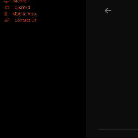
🤣
Meme
Discord
Mobile App
Contact Us