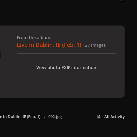
 slide
l slide
From the album:
Live in Dublin, IE (Feb. 1)
· 27 images
View photo EXIF information
e in Dublin, IE (Feb. 1)
002.jpg
All Activity