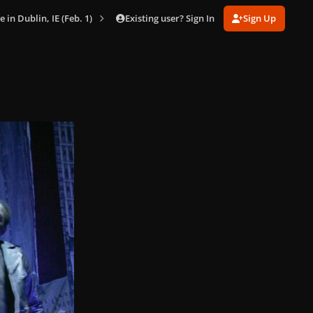
Existing user? Sign In
Sign Up
e in Dublin, IE (Feb. 1)
002.jpg