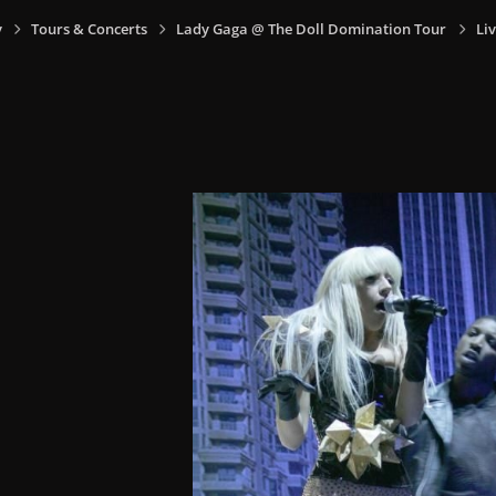
y
Tours & Concerts
Lady Gaga @ The Doll Domination Tour
Liv